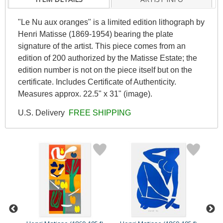
"Le Nu aux oranges" is a limited edition lithograph by
Henri Matisse (1869-1954) bearing the plate
signature of the artist. This piece comes from an
edition of 200 authorized by the Matisse Estate; the
edition number is not on the piece itself but on the
certificate. Includes Certificate of Authenticity.
Measures approx. 22.5" x 31" (image).
U.S. Delivery
FREE SHIPPING