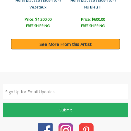
954)
Henri Matisse (1869-1954)
Henri Matisse (1869-1954)
Hen
..
Vegetaux
Nu Bleu III
Price: $1,200.00
Price: $600.00
FREE SHIPPING
FREE SHIPPING
See More From this Artist
Submit