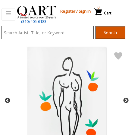
0
Register
/
Sign In
Cart
Qart.com
(310) 405-6183
-
Search
Bid,
Buy
and
Sell
Art