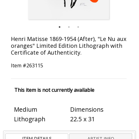
Henri Matisse 1869-1954 (After), "Le Nu aux
oranges" Limited Edition Lithograph with
Certificate of Authenticity.
Item #
263115
This item is not currently available
Medium
Dimensions
Lithograph
22.5 x 31
ITEM DETAILS
ARTIST INFO