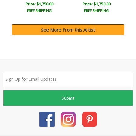
Price: $1,750.00
Price: $1,750.00
FREE SHIPPING
FREE SHIPPING
See More From this Artist
Submit