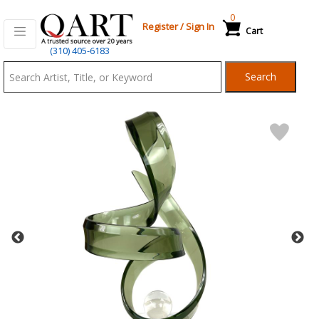
0
Register
/
Sign In
Cart
Qart.com
(310) 405-6183
-
Search
Bid,
Buy
and
Sell
Art