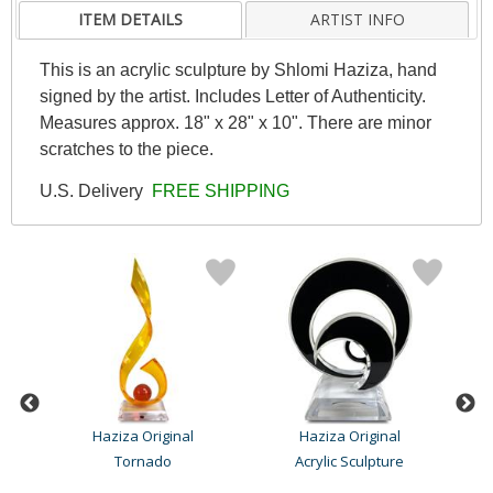
ITEM DETAILS
ARTIST INFO
This is an acrylic sculpture by Shlomi Haziza, hand
signed by the artist. Includes Letter of Authenticity.
Measures approx. 18" x 28" x 10". There are minor
scratches to the piece.
U.S. Delivery
FREE SHIPPING
Haziza Original
Haziza Original
Tornado
Acrylic Sculpture