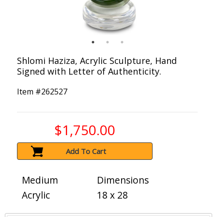
Shlomi Haziza, Acrylic Sculpture, Hand
Signed with Letter of Authenticity.
Item #
262527
$1,750.00
Add To Cart
Medium
Dimensions
Acrylic
18 x 28