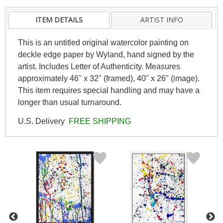
ITEM DETAILS
ARTIST INFO
This is an untitled original watercolor painting on
deckle edge paper by Wyland, hand signed by the
artist. Includes Letter of Authenticity. Measures
approximately 46" x 32" (framed), 40" x 26" (image).
This item requires special handling and may have a
longer than usual turnaround.
U.S. Delivery
FREE SHIPPING