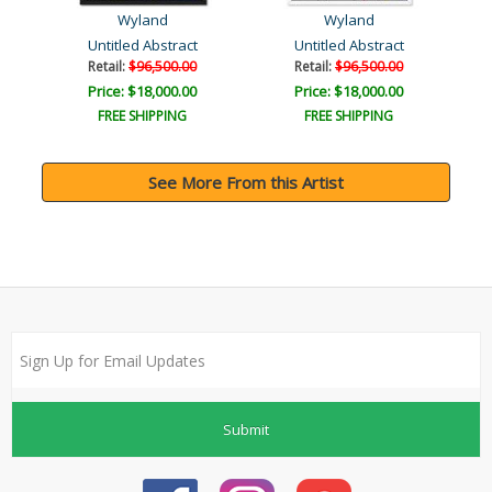
Wyland
Wyland
Untitled Abstract
Untitled Abstract
Retail:
$96,500.00
Retail:
$96,500.00
Price: $18,000.00
Price: $18,000.00
FREE SHIPPING
FREE SHIPPING
See More From this Artist
Submit