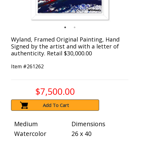
Wyland, Framed Original Painting, Hand
Signed by the artist and with a letter of
authenticity. Retail $30,000.00
Item #
261262
$7,500.00
Add To Cart
Medium
Dimensions
Watercolor
26 x 40