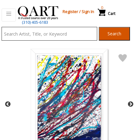
0
Register
/
Sign In
Cart
Qart.com
(310) 405-6183
-
Search
Bid,
Buy
and
Sell
Art