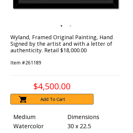
Wyland, Framed Original Painting, Hand
Signed by the artist and with a letter of
authenticity. Retail $18,000.00
Item #
261189
$4,500.00
Add To Cart
Medium
Dimensions
Watercolor
30 x 22.5