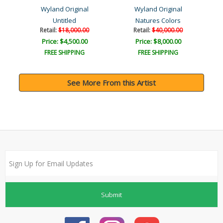
Wyland Original
Wyland Original
Untitled
Natures Colors
Retail:
$18,000.00
Retail:
$40,000.00
Price: $4,500.00
Price: $8,000.00
FREE SHIPPING
FREE SHIPPING
See More From this Artist
Submit