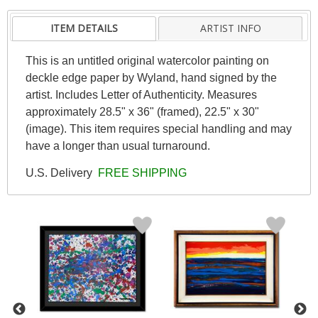
ITEM DETAILS
ARTIST INFO
This is an untitled original watercolor painting on
deckle edge paper by Wyland, hand signed by the
artist. Includes Letter of Authenticity. Measures
approximately 28.5" x 36" (framed), 22.5" x 30"
(image). This item requires special handling and may
have a longer than usual turnaround.
U.S. Delivery
FREE SHIPPING