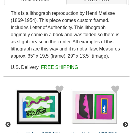
This is a lithograph reproduction by Henri Matisse
(1869-1954). This piece comes custom framed.
Includes Letter of Authenticity. This lithograph
originally came in a book and was folded so there is
as slight crease in the center. All examples of this
lithograph are this way and it is not a flaw. Measures
approx. 35" x 19.5"(frame), 29" x 13.5" (image).
U.S. Delivery
FREE SHIPPING