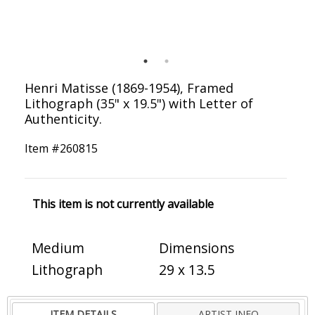
Henri Matisse (1869-1954), Framed
Lithograph (35" x 19.5") with Letter of
Authenticity.
Item #
260815
This item is not currently available
Medium
Dimensions
Lithograph
29 x 13.5
ITEM DETAILS
ARTIST INFO