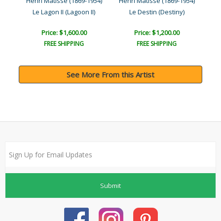
954)
Henri Matisse (1869-1954)
Henri Matisse (1869-1954)
Hen
Le Lagon II (Lagoon II)
Le Destin (Destiny)
Price: $1,600.00
Price: $1,200.00
FREE SHIPPING
FREE SHIPPING
See More From this Artist
Submit