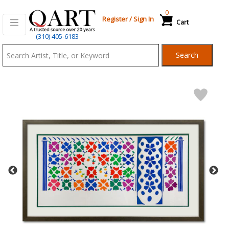
0
Register
/
Sign In
Cart
Qart.com
(310) 405-6183
-
Search
Bid,
Buy
and
Sell
Art