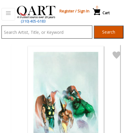
0
Register
/
Sign In
Cart
Qart.com
(310) 405-6183
-
Search
Bid,
Buy
and
Sell
Art