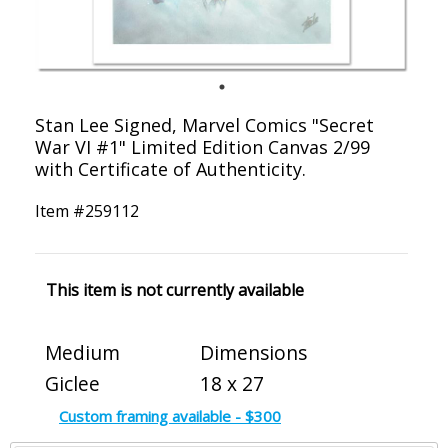
Stan Lee Signed, Marvel Comics "Secret
War VI #1" Limited Edition Canvas 2/99
with Certificate of Authenticity.
Item #
259112
This item is not currently available
Medium
Dimensions
Giclee
18 x 27
Custom framing available - $300