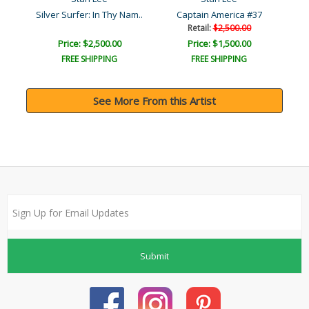
Secret Invasion: X-Men #1..
Silver Surfer: In Thy Nam..
Captain America #37
Retail:
$2,500.00
Price: $2,500.00
Price: $1,500.00
FREE SHIPPING
FREE SHIPPING
See More From this Artist
Submit