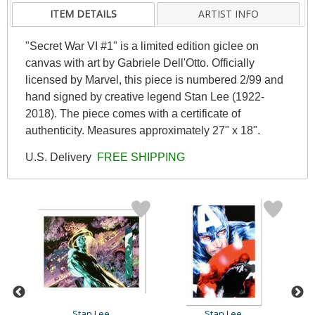
ITEM DETAILS
ARTIST INFO
"Secret War VI #1" is a limited edition giclee on
canvas with art by Gabriele Dell'Otto. Officially
licensed by Marvel, this piece is numbered 2/99 and
hand signed by creative legend Stan Lee (1922-
2018). The piece comes with a certificate of
authenticity. Measures approximately 27" x 18".
U.S. Delivery
FREE SHIPPING
Stan Lee
Stan Lee