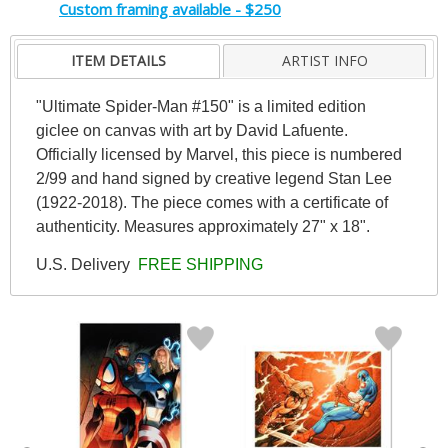
Custom framing available - $250
ITEM DETAILS
ARTIST INFO
"Ultimate Spider-Man #150" is a limited edition
giclee on canvas with art by David Lafuente.
Officially licensed by Marvel, this piece is numbered
2/99 and hand signed by creative legend Stan Lee
(1922-2018). The piece comes with a certificate of
authenticity. Measures approximately 27" x 18".
U.S. Delivery
FREE SHIPPING