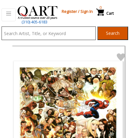
0
Register
/
Sign In
Cart
Qart.com
(310) 405-6183
-
Search
Bid,
Buy
and
Sell
Art