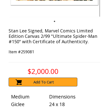
Stan Lee Signed, Marvel Comics Limited
Edition Canvas 2/99 "Ultimate Spider-Man
#150" with Certificate of Authenticity.
Item #
259081
$2,000.00
Add To Cart
Medium
Dimensions
Giclee
24 x 18