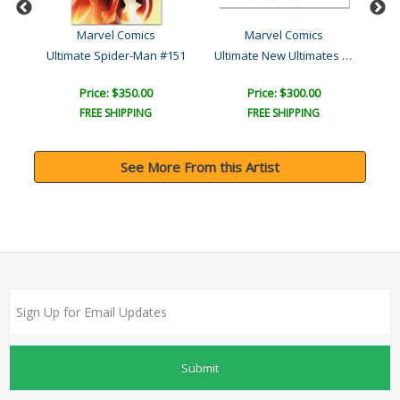
Marvel Comics
Marvel Comics
Ultimate New Ultimates #4..
#1
Ultimate Spider-Man #151
A
Price: $350.00
Price: $300.00
FREE SHIPPING
FREE SHIPPING
See More From this Artist
Submit