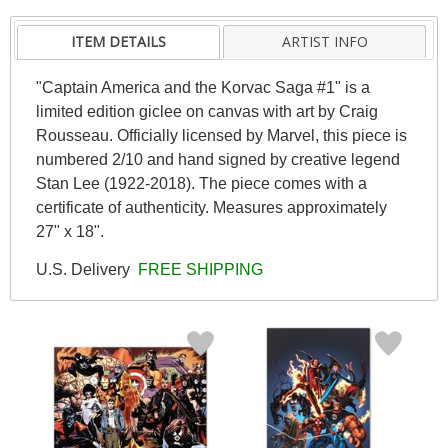
ITEM DETAILS
ARTIST INFO
"Captain America and the Korvac Saga #1" is a
limited edition giclee on canvas with art by Craig
Rousseau. Officially licensed by Marvel, this piece is
numbered 2/10 and hand signed by creative legend
Stan Lee (1922-2018). The piece comes with a
certificate of authenticity. Measures approximately
27" x 18".
U.S. Delivery
FREE SHIPPING