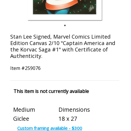
Stan Lee Signed, Marvel Comics Limited
Edition Canvas 2/10 "Captain America and
the Korvac Saga #1" with Certificate of
Authenticity.
Item #
259076
This item is not currently available
Medium
Dimensions
Giclee
18 x 27
Custom framing available - $300