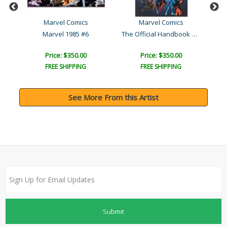
al
Marvel Comics
Marvel Comics
The Official Handbook of ..
rt
Marvel 1985 #6
Price: $350.00
Price: $350.00
FREE SHIPPING
FREE SHIPPING
See More From this Artist
Submit