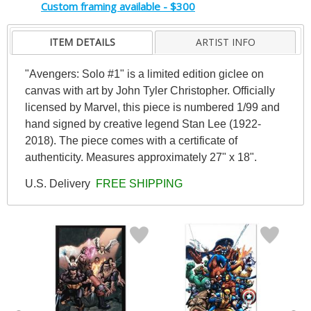
Custom framing available - $300
ITEM DETAILS
ARTIST INFO
"Avengers: Solo #1" is a limited edition giclee on
canvas with art by John Tyler Christopher. Officially
licensed by Marvel, this piece is numbered 1/99 and
hand signed by creative legend Stan Lee (1922-
2018). The piece comes with a certificate of
authenticity. Measures approximately 27" x 18".
U.S. Delivery
FREE SHIPPING