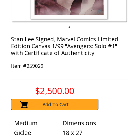
Stan Lee Signed, Marvel Comics Limited
Edition Canvas 1/99 "Avengers: Solo #1"
with Certificate of Authenticity.
Item #
259029
$2,500.00
Add To Cart
Medium
Dimensions
Giclee
18 x 27