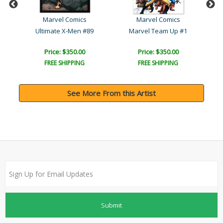
Marvel Comics
Marvel Comics
Ultimate X-Men #89
Marvel Team Up #1
U
Price: $350.00
Price: $350.00
FREE SHIPPING
FREE SHIPPING
See More From this Artist
Submit