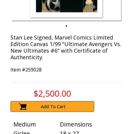
Stan Lee Signed, Marvel Comics Limited
Edition Canvas 1/99 "Ultimate Avengers Vs.
New Ultimates #6" with Certificate of
Authenticity.
Item #
259028
$2,500.00
Add To Cart
Medium
Dimensions
Giclee
18 x 27