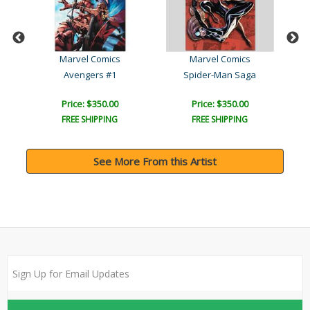
Marvel Comics
Marvel Comics
Secret Invasion: X-Men #4..
Avengers #1
Spider-Man Saga
Price: $350.00
Price: $350.00
FREE SHIPPING
FREE SHIPPING
See More From this Artist