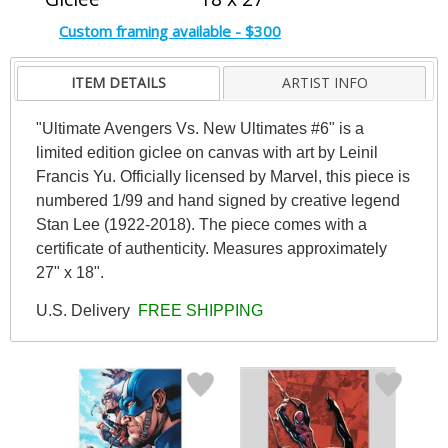
Custom framing available - $300
ITEM DETAILS
ARTIST INFO
"Ultimate Avengers Vs. New Ultimates #6" is a
limited edition giclee on canvas with art by Leinil
Francis Yu. Officially licensed by Marvel, this piece is
numbered 1/99 and hand signed by creative legend
Stan Lee (1922-2018). The piece comes with a
certificate of authenticity. Measures approximately
27" x 18".
U.S. Delivery
FREE SHIPPING