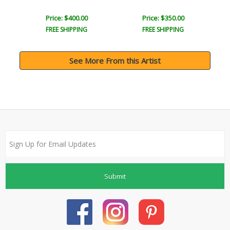
Price: $400.00
Price: $350.00
FREE SHIPPING
FREE SHIPPING
See More From this Artist
Submit