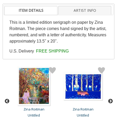
ITEM DETAILS
ARTIST INFO
This is a limited edition serigraph on paper by Zina
Roitman. The piece comes hand signed by the artist,
numbered, and with a letter of authenticity. Measures
approximately 13.5" x 20".
U.S. Delivery
FREE SHIPPING
Zina Roitman
Zina Roitman
Untitled
Untitled