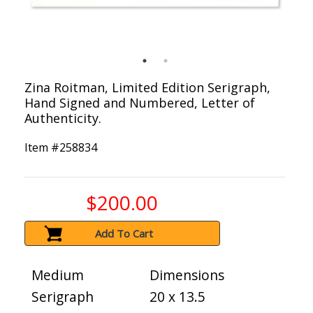
Zina Roitman, Limited Edition Serigraph,
Hand Signed and Numbered, Letter of
Authenticity.
Item #
258834
$200.00
Add To Cart
Medium
Dimensions
Serigraph
20 x 13.5