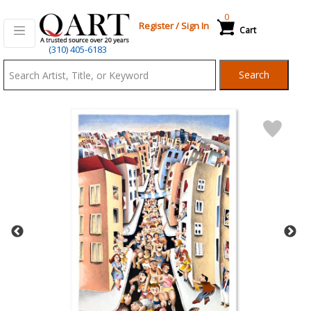
0
Register
/
Sign In
Cart
Qart.com
(310) 405-6183
-
Search
Bid,
Buy
and
Sell
Art