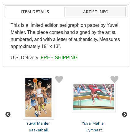
ITEM DETAILS
ARTIST INFO
This is a limited edition serigraph on paper by Yuval
Mahler. The piece comes hand signed by the artist,
numbered, and with a letter of authenticity. Measures
approximately 19" x 13".
U.S. Delivery
FREE SHIPPING
Yuval Mahler
Yuval Mahler
Basketball
Gymnast