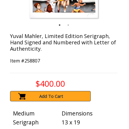
Yuval Mahler, Limited Edition Serigraph,
Hand Signed and Numbered with Letter of
Authenticity.
Item #
258807
$400.00
Add To Cart
Medium
Dimensions
Serigraph
13 x 19