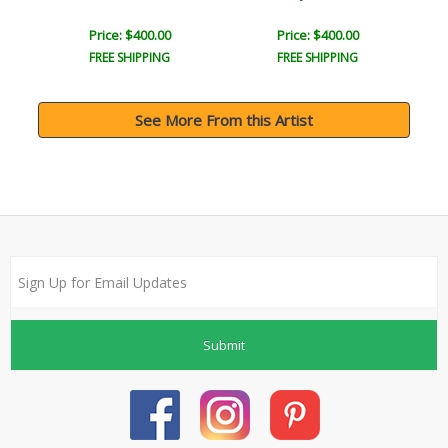
Price: $400.00
Price: $400.00
FREE SHIPPING
FREE SHIPPING
See More From this Artist
Submit