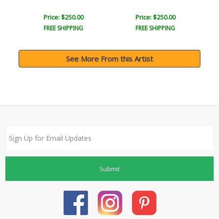
Price: $250.00
Price: $250.00
FREE SHIPPING
FREE SHIPPING
See More From this Artist
Submit