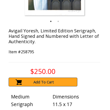
Avigail Yoresh, Limited Edition Serigraph,
Hand Signed and Numbered with Letter of
Authenticity.
Item #
258795
$250.00
Add To Cart
Medium
Dimensions
Serigraph
11.5 x 17