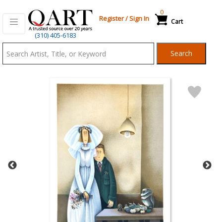
0
Register
/
Sign In
Cart
Qart.com
(310) 405-6183
-
Search
Bid,
Buy
and
Sell
Art