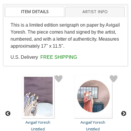
ITEM DETAILS
ARTIST INFO
This is a limited edition serigraph on paper by Avigail
Yoresh. The piece comes hand signed by the artist,
numbered, and with a letter of authenticity. Measures
approximately 17" x 11.5".
U.S. Delivery
FREE SHIPPING
Avigail Yoresh
Avigail Yoresh
Untitled
Untitled