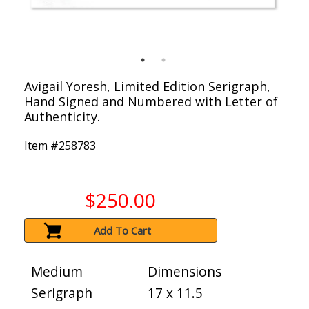
Avigail Yoresh, Limited Edition Serigraph,
Hand Signed and Numbered with Letter of
Authenticity.
Item #
258783
$250.00
Add To Cart
Medium
Dimensions
Serigraph
17 x 11.5