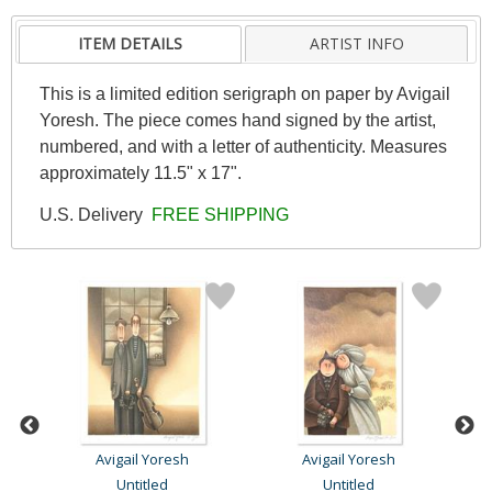
ITEM DETAILS
ARTIST INFO
This is a limited edition serigraph on paper by Avigail
Yoresh. The piece comes hand signed by the artist,
numbered, and with a letter of authenticity. Measures
approximately 11.5" x 17".
U.S. Delivery
FREE SHIPPING
Avigail Yoresh
Avigail Yoresh
Untitled
Untitled