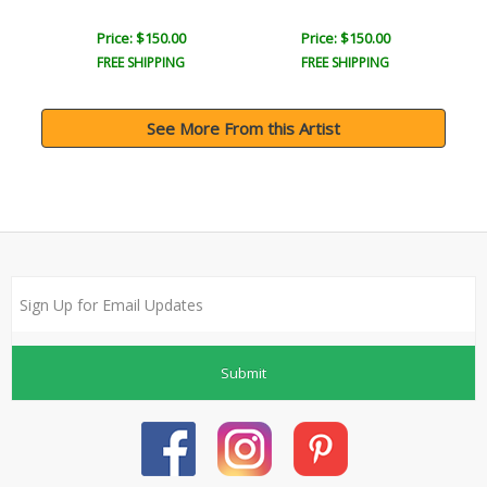
Price: $150.00
Price: $150.00
FREE SHIPPING
FREE SHIPPING
See More From this Artist
Submit