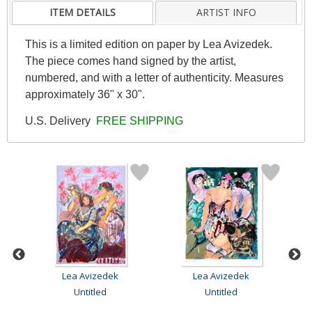
ITEM DETAILS
ARTIST INFO
This is a limited edition on paper by Lea Avizedek.
The piece comes hand signed by the artist,
numbered, and with a letter of authenticity. Measures
approximately 36" x 30".
U.S. Delivery
FREE SHIPPING
Lea Avizedek
Lea Avizedek
Untitled
Untitled