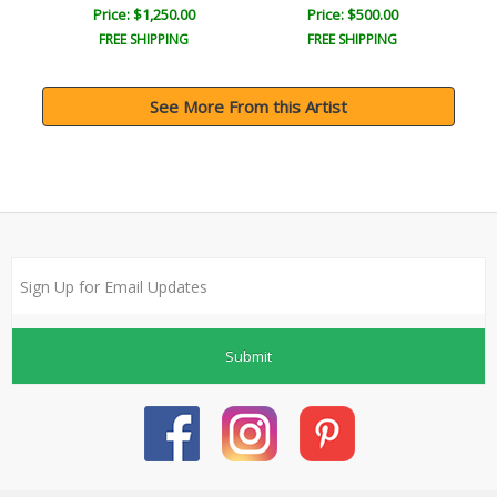
Price: $1,250.00
Price: $500.00
FREE SHIPPING
FREE SHIPPING
See More From this Artist
Submit