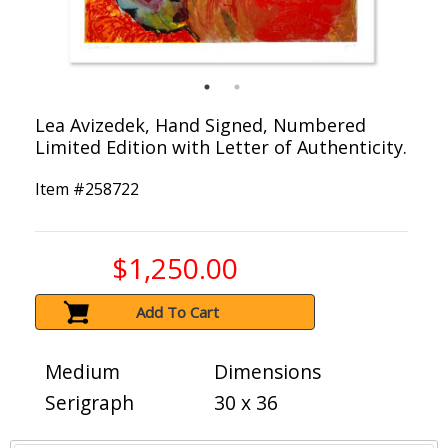
Lea Avizedek, Hand Signed, Numbered
Limited Edition with Letter of Authenticity.
Item #
258722
$1,250.00
Add To Cart
Medium
Dimensions
Serigraph
30 x 36