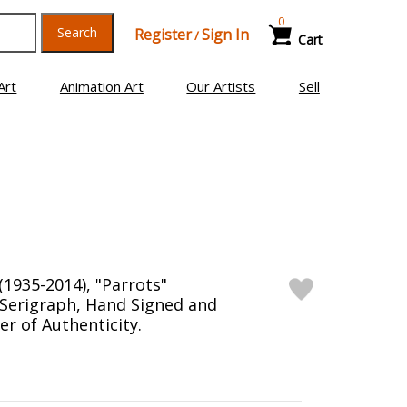
0
Search
Register
Sign In
/
Cart
Art
Animation Art
Our Artists
Sell
1935-2014), "Parrots"
 Serigraph, Hand Signed and
r of Authenticity.