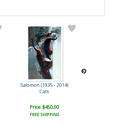
Salomon (1935 - 2014)
Salomon (1935 -
Cats
Golden Sto
Price: $450.00
Price: $450.
FREE SHIPPING
FREE SHIPPI