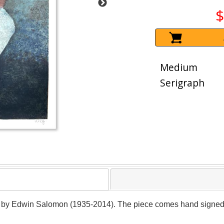
$
Medium
Serigraph
er by Edwin Salomon (1935-2014). The piece comes hand signed by