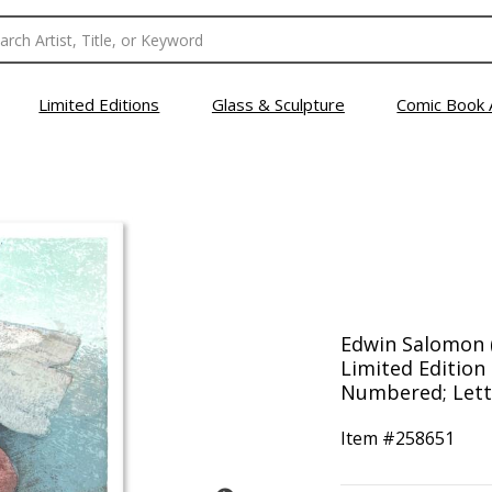
Limited Editions
Glass & Sculpture
Comic Book 
Edwin Salomon (
Limited Edition
Numbered; Lette
Item #
258651