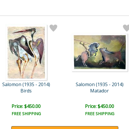
Salomon (1935 - 2014)
Salomon (1935 - 2014)
Birds
Matador
Price: $450.00
Price: $450.00
FREE SHIPPING
FREE SHIPPING