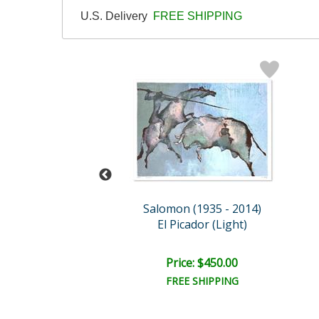
U.S. Delivery
FREE SHIPPING
n (1935 - 2014)
Salomon (1935 - 2014)
Zebras
El Picador (Light)
ce: $450.00
Price: $450.00
EE SHIPPING
FREE SHIPPING