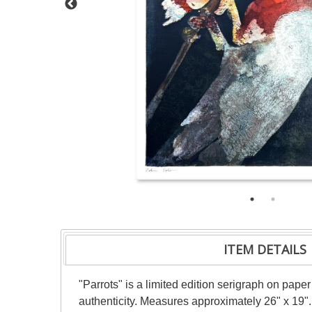
ITEM DETAILS
"Parrots" is a limited edition serigraph on pap
authenticity. Measures approximately 26" x 19".