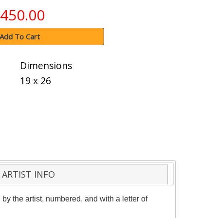
450.00
Add To Cart
Dimensions
19 x 26
ARTIST INFO
 the artist, numbered, and with a letter of