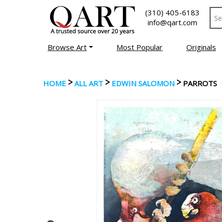
(310) 405-6183
info@qart.com
Browse Art
Most Popular
Originals
>
>
>
HOME
ALL ART
EDWIN SALOMON
PARROTS