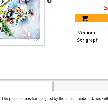
$
Medium
Serigraph
. The piece comes hand signed by the artist, numbered, and with 