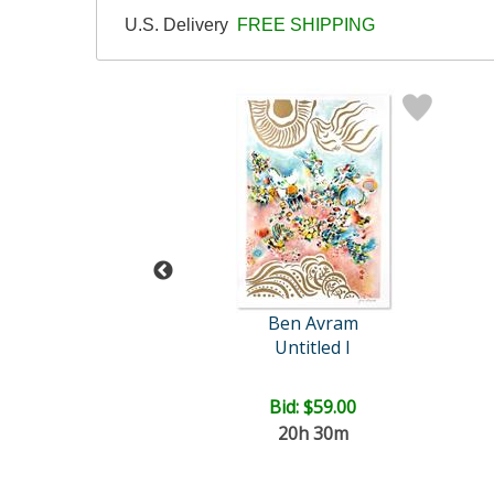
U.S. Delivery
FREE SHIPPING
ohn Powell
Ben Avram
Untitled
Untitled I
ce: $625.00
Bid:
$59.00
20h 30m
EE SHIPPING