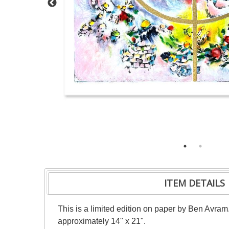
ITEM DETAILS
This is a limited edition on paper by Ben Avram
approximately 14" x 21".