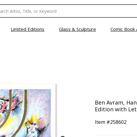
Limited Editions
Glass & Sculpture
Comic Book 
Ben Avram, Han
Edition with Let
Item #
258602