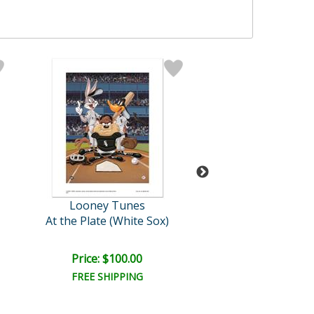
Looney Tunes
Pino (1939-20
At the Plate (White Sox)
Siesta
Retail:
$7,750.
Price: $100.00
Price: $3,100
FREE SHIPPING
FREE SHIPPI