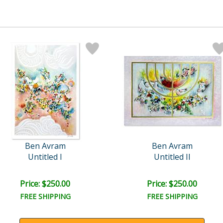
Ben Avram
Ben Avram
Untitled I
Untitled II
Price: $250.00
Price: $250.00
FREE SHIPPING
FREE SHIPPING