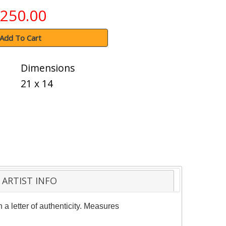
250.00
Add To Cart
Dimensions
21 x 14
ARTIST INFO
a letter of authenticity. Measures