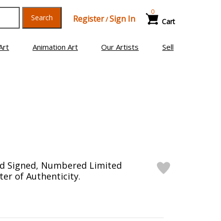
0
Search
Register
Sign In
/
Cart
Art
Animation Art
Our Artists
Sell
d Signed, Numbered Limited
ter of Authenticity.