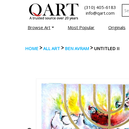
(310) 405-6183
info@qart.com
Browse Art
Most Popular
Originals
>
>
>
HOME
ALL ART
BEN AVRAM
UNTITLED II