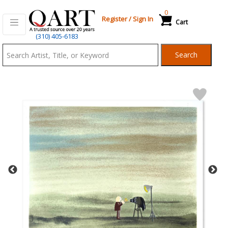
0
Register
/
Sign In
Cart
Qart.com
(310) 405-6183
-
Search
Bid,
Buy
and
Sell
Art