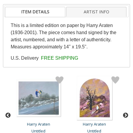
ITEM DETAILS
ARTIST INFO
This is a limited edition on paper by Harry Araten
(1936-2001). The piece comes hand signed by the
artist, numbered, and with a letter of authenticity.
Measures approximately 14" x 19.5".
U.S. Delivery
FREE SHIPPING
Harry Araten
Harry Araten
Untitled
Untitled