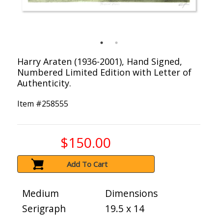
Harry Araten (1936-2001), Hand Signed,
Numbered Limited Edition with Letter of
Authenticity.
Item #
258555
$150.00
Add To Cart
Medium
Dimensions
Serigraph
19.5 x 14