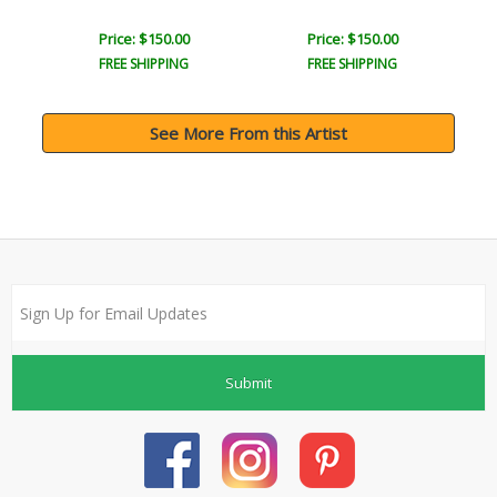
Price: $150.00
Price: $150.00
FREE SHIPPING
FREE SHIPPING
See More From this Artist
Submit