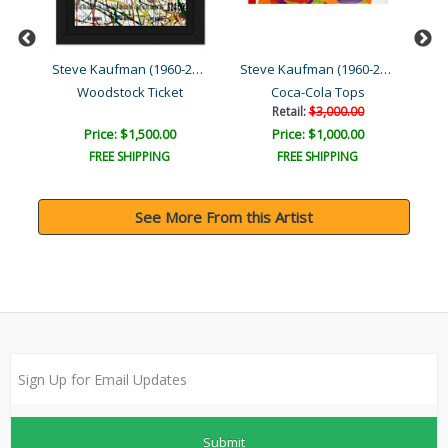
Steve Kaufman (1960-2010)
Steve Kaufman (1960-2010)
Steve Kaufman (1960-2010)
Woodstock Ticket
Coca-Cola Tops
Retail:
$3,000.00
Price: $1,500.00
Price: $1,000.00
FREE SHIPPING
FREE SHIPPING
See More From this Artist
Submit