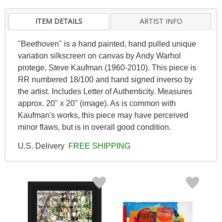
ITEM DETAILS
ARTIST INFO
"Beethoven" is a hand painted, hand pulled unique
variation silkscreen on canvas by Andy Warhol
protege, Steve Kaufman (1960-2010). This piece is
RR numbered 18/100 and hand signed inverso by
the artist. Includes Letter of Authenticity. Measures
approx. 20" x 20" (image). As is common with
Kaufman's works, this piece may have perceived
minor flaws, but is in overall good condition.
U.S. Delivery
FREE SHIPPING