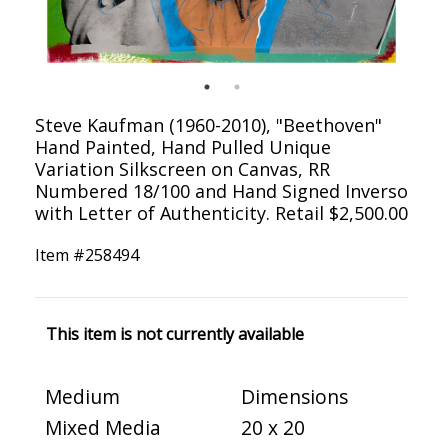
Steve Kaufman (1960-2010), "Beethoven"
Hand Painted, Hand Pulled Unique
Variation Silkscreen on Canvas, RR
Numbered 18/100 and Hand Signed Inverso
with Letter of Authenticity. Retail $2,500.00
Item #
258494
This item is not currently available
Medium
Dimensions
Mixed Media
20 x 20