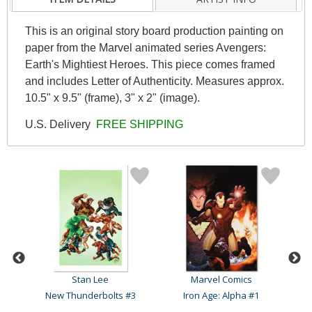
This is an original story board production painting on
paper from the Marvel animated series Avengers:
Earth's Mightiest Heroes. This piece comes framed
and includes Letter of Authenticity. Measures approx.
10.5" x 9.5" (frame), 3" x 2" (image).
U.S. Delivery
FREE SHIPPING
Stan Lee
Marvel Comics
Captain America Comics #1..
New Thunderbolts #3
Iron Age: Alpha #1
C