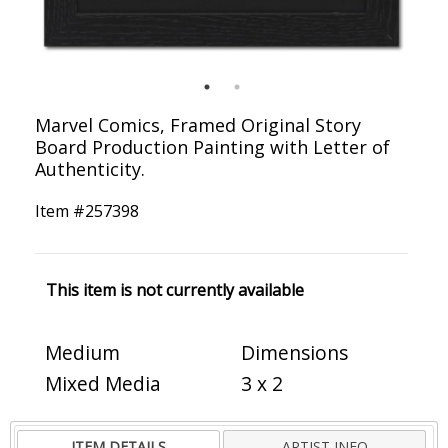
Marvel Comics, Framed Original Story
Board Production Painting with Letter of
Authenticity.
Item #
257398
This item is not currently available
Medium
Dimensions
Mixed Media
3 x 2
ITEM DETAILS
ARTIST INFO