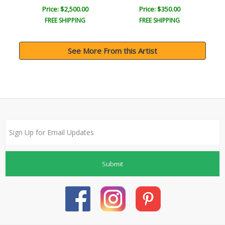
Price: $2,500.00
Price: $350.00
FREE SHIPPING
FREE SHIPPING
See More From this Artist
Submit