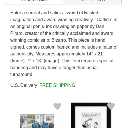
Enter a surreal and satirical world of twisted
imagination and award winning creativity. "Catfish" is
an original pen & ink drawing on paper by Dan
Piraro, creator of the critically acclaimed and award
winning comic strip, Bizarro. This piece is hand
signed, comes custom framed and includes a letter of
authenticity. Measures approximately 14" x 21"
(frame), 7" x 13" (image). This item requires special
handling and may have a longer than usual
turnaround.
U.S. Delivery
FREE SHIPPING