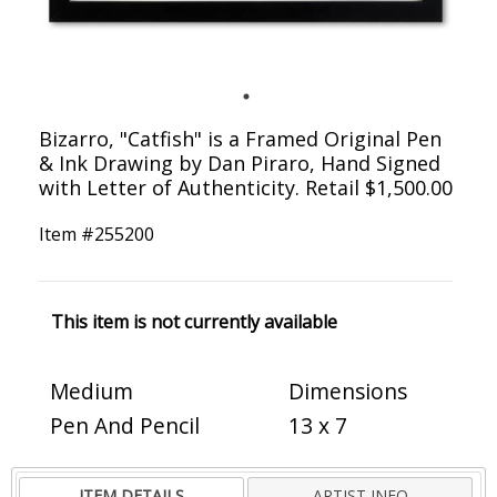
Bizarro, "Catfish" is a Framed Original Pen
& Ink Drawing by Dan Piraro, Hand Signed
with Letter of Authenticity. Retail $1,500.00
Item #
255200
This item is not currently available
Medium
Dimensions
Pen And Pencil
13 x 7
ITEM DETAILS
ARTIST INFO