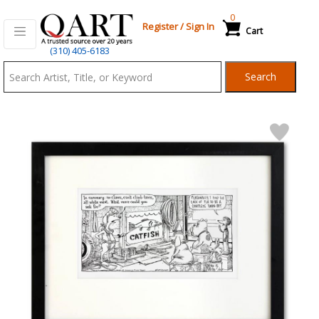
0
Register
/
Sign In
Cart
Qart.com
(310) 405-6183
-
Search
Bid,
Buy
and
Sell
Art