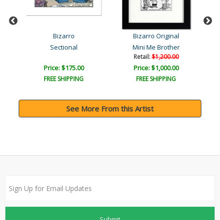
Bizarro
Bizarro Original
Sectional
Mini Me Brother
Retail:
$1,200.00
Price: $175.00
Price: $1,000.00
FREE SHIPPING
FREE SHIPPING
See More From this Artist
Submit