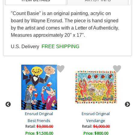
"Count Basie" is an original painting, acrylic on
board by Wayne Ensrud. The piece is hand signed
by the artist and comes with a Letter of Authenticity.
Measures approximately 20" x 17".
U.S. Delivery
FREE SHIPPING
Ensrud Original
Ensrud Original
Chez Georges Restauran..
Best Friends
Vendange
Retail:
$9,000.00
Retail:
$6,000.00
Price: $1,500.00
Price: $800.00