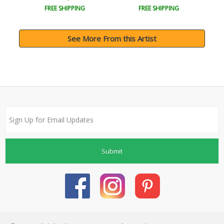
FREE SHIPPING
FREE SHIPPING
See More From this Artist
Submit