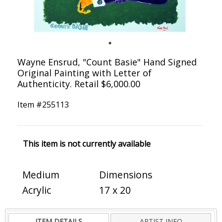
Wayne Ensrud, "Count Basie" Hand Signed
Original Painting with Letter of
Authenticity. Retail $6,000.00
Item #
255113
This item is not currently available
Medium
Dimensions
Acrylic
17 x 20
ITEM DETAILS
ARTIST INFO