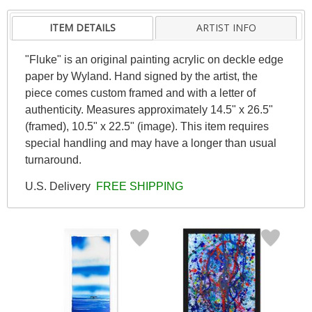
ITEM DETAILS
ARTIST INFO
"Fluke" is an original painting acrylic on deckle edge
paper by Wyland. Hand signed by the artist, the
piece comes custom framed and with a letter of
authenticity. Measures approximately 14.5" x 26.5"
(framed), 10.5" x 22.5" (image). This item requires
special handling and may have a longer than usual
turnaround.
U.S. Delivery
FREE SHIPPING