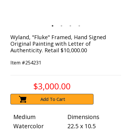
Wyland, "Fluke" Framed, Hand Signed
Original Painting with Letter of
Authenticity. Retail $10,000.00
Item #
254231
$3,000.00
Add To Cart
Medium
Dimensions
Watercolor
22.5 x 10.5