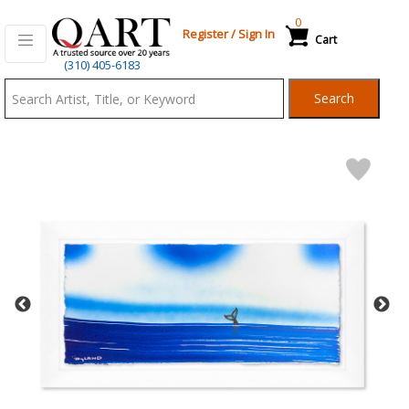
0
Register
/
Sign In
Cart
Qart.com
(310) 405-6183
-
Search
Bid,
Buy
and
Sell
Art