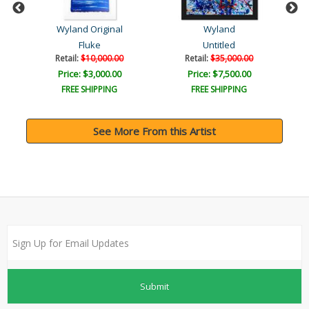
Wyland Original
Wyland
Fluke
Untitled
Retail:
$10,000.00
Retail:
$35,000.00
Price: $3,000.00
Price: $7,500.00
FREE SHIPPING
FREE SHIPPING
See More From this Artist
Submit