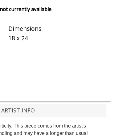
 not currently available
Dimensions
18 x 24
ARTIST INFO
ticity. This piece comes from the artist's
handling and may have a longer than usual