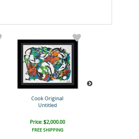
Cook Original
Jenik Cook
Untitled
Untitled
Price: $2,000.00
Price: $1,500
FREE SHIPPING
FREE SHIPPI