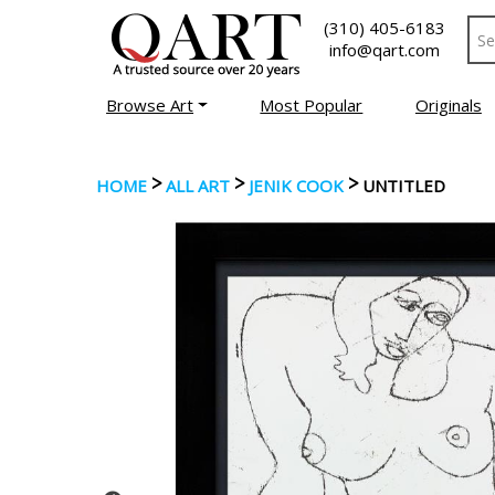
(310) 405-6183
info@qart.com
Browse Art
Most Popular
Originals
>
>
>
HOME
ALL ART
JENIK COOK
UNTITLED