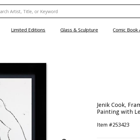
Limited Editions
Glass & Sculpture
Comic Book 
Jenik Cook, Fra
Painting with Le
Item #
253423