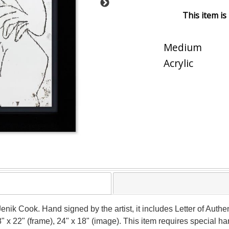
This item is
Medium
Acrylic
Jenik Cook. Hand signed by the artist, it includes Letter of Authen
 x 22" (frame), 24" x 18" (image). This item requires special 