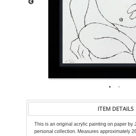
ITEM DETAILS
This is an original acrylic painting on paper by 
personal collection. Measures approximately 28"