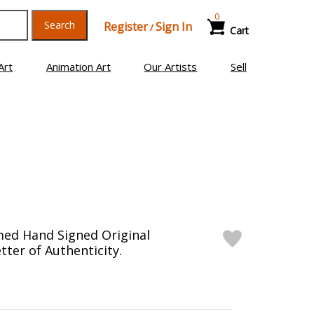
0
Search
Register
Sign In
/
Cart
Art
Animation Art
Our Artists
Sell
med Hand Signed Original
tter of Authenticity.