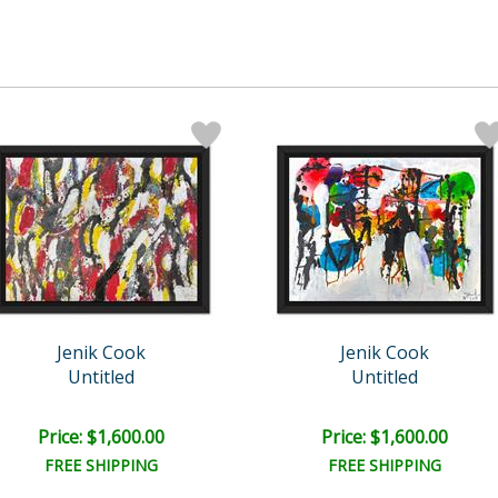
Jenik Cook
Jenik Cook
Untitled
Untitled
Price: $1,600.00
Price: $1,600.00
FREE SHIPPING
FREE SHIPPING