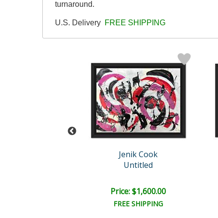
turnaround.
U.S. Delivery
FREE SHIPPING
enik Cook
Jenik Cook
Untitled
Untitled
e: $1,600.00
Price: $1,600.00
EE SHIPPING
FREE SHIPPING