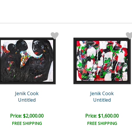
Jenik Cook
Jenik Cook
Untitled
Untitled
Price: $2,000.00
Price: $1,600.00
FREE SHIPPING
FREE SHIPPING