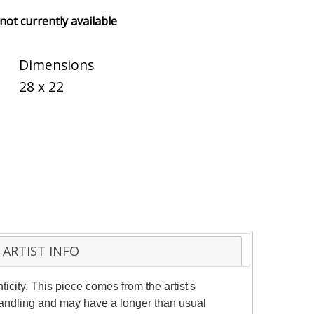
 not currently available
Dimensions
28 x 22
ARTIST INFO
ticity. This piece comes from the artist's
 handling and may have a longer than usual