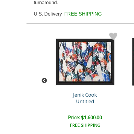
turnaround.
U.S. Delivery
FREE SHIPPING
enik Cook
Jenik Cook
Untitled
Untitled
e: $1,500.00
Price: $1,600.00
EE SHIPPING
FREE SHIPPING