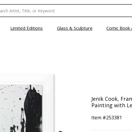
Limited Editions
Glass & Sculpture
Comic Book 
Jenik Cook, Fra
Painting with Le
Item #
253381