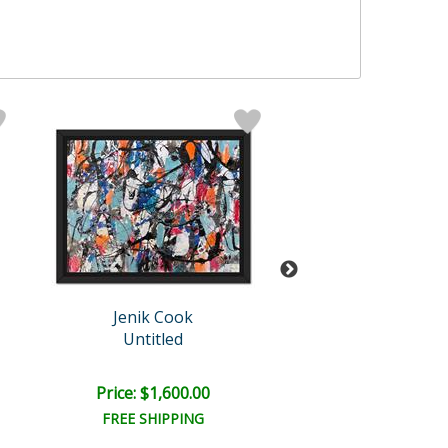
Jenik Cook
Jenik Cook
Untitled
Untitled
Price: $1,600.00
Price: $1,500
FREE SHIPPING
FREE SHIPPI