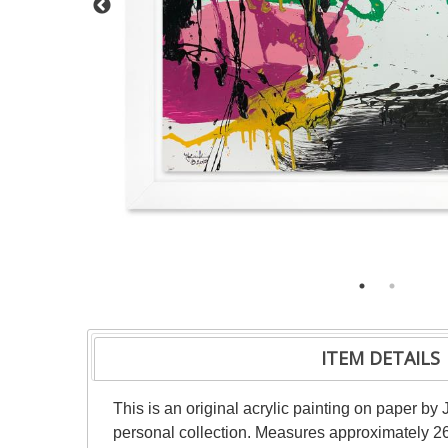
ITEM DETAILS
This is an original acrylic painting on paper by 
personal collection. Measures approximately 26