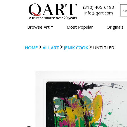
(310) 405-6183
info@qart.com
Browse Art
Most Popular
Originals
>
>
>
HOME
ALL ART
JENIK COOK
UNTITLED