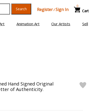
0
Search
Register
Sign In
/
Cart
Art
Animation Art
Our Artists
Sell
med Hand Signed Original
tter of Authenticity.