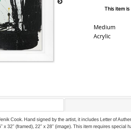
This item is
Medium
Acrylic
Jenik Cook. Hand signed by the artist, it includes Letter of Authen
" x 32" (framed), 22" x 28" (image). This item requires special