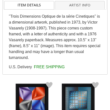
ITEM DETAILS
ARTIST INFO
"Trois Dimensions Optique de la série Cinetiques" is
a dimensional artwork, published in 1973, by Victor
Vasarely (1908-1997). This piece comes custom
framed, with a letter of authenticity and with a 1976
Vasarely paperback. Measures approx. 10.5" x 13"
(frame), 8.5" x 11" (image). This item requires special
handling and may have a longer than usual
turnaround.
U.S. Delivery
FREE SHIPPING