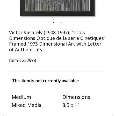
Victor Vasarely (1908-1997), "Trois
Dimensions Optique de la série Cinetiques"
Framed 1973 Dimensional Art with Letter
of Authenticity
Item #
252998
This item is not currently available
Medium
Dimensions
Mixed Media
8.5 x 11