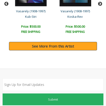
Vasarely (1908-1997)
Vasarely (1908-1997)
Kub-Stri
Koska-Rev
Price: $500.00
Price: $500.00
FREE SHIPPING
FREE SHIPPING
See More From this Artist
Submit