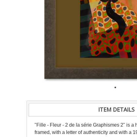
ITEM DETAILS
"Fille - Fleur - 2 de la série Graphismes 2" is
framed, with a letter of authenticity and with a