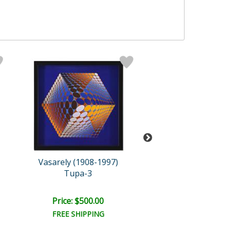
Vasarely (1908-1997)
Vasarely (1908-
Tupa-3
Bidim
Price: $500.00
Price: $500.
FREE SHIPPING
FREE SHIPPI