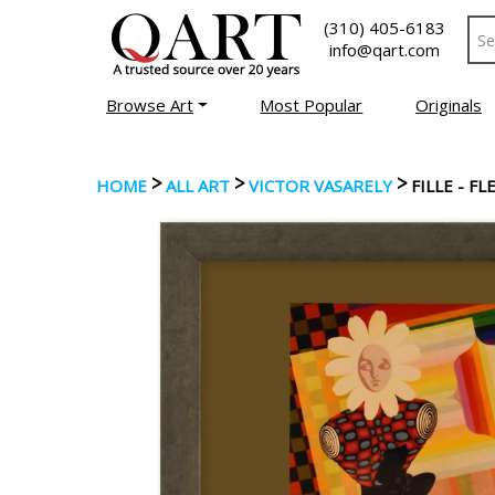
(310) 405-6183
info@qart.com
Browse Art
Most Popular
Originals
>
>
>
HOME
ALL ART
VICTOR VASARELY
FILLE - F