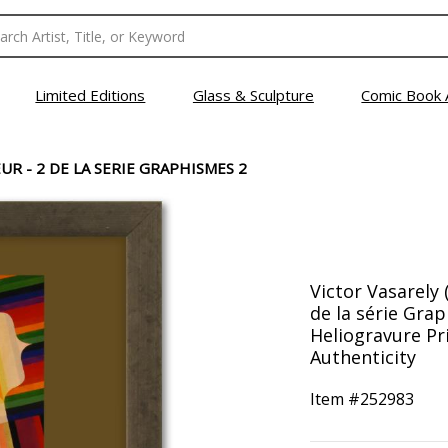
Limited Editions
Glass & Sculpture
Comic Book 
LEUR - 2 DE LA SERIE GRAPHISMES 2
Victor Vasarely (
de la série Gra
Heliogravure Pri
Authenticity
Item #
252983