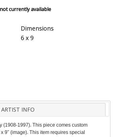
 not currently available
Dimensions
6 x 9
ARTIST INFO
rely (1908-1997). This piece comes custom
 x 9" (image). This item requires special