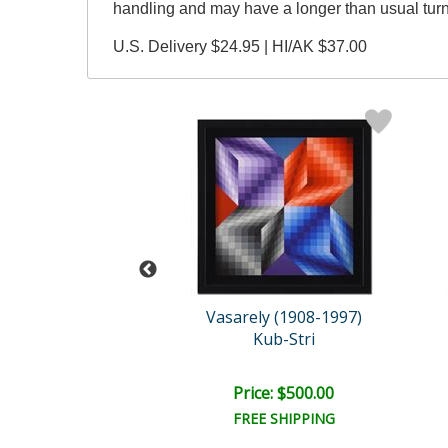
handling and may have a longer than usual tur
U.S. Delivery $24.95 | HI/AK $37.00
rk Kostabi
Vasarely (1908-1997)
ver in Bloom
Kub-Stri
ce: $750.00
Price: $500.00
EE SHIPPING
FREE SHIPPING