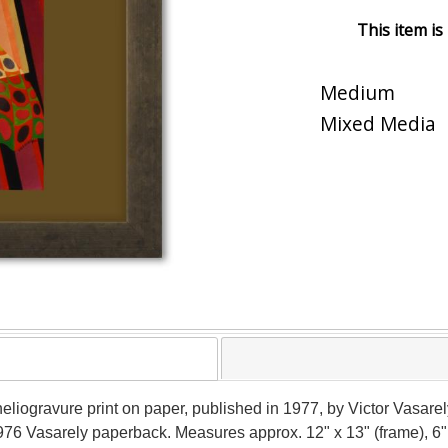
This item is
Medium
Mixed Media
 a heliogravure print on paper, published in 1977, by Victor Vasa
 1976 Vasarely paperback. Measures approx. 12" x 13" (frame), 6"