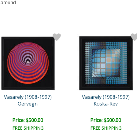
naround.
Vasarely (1908-1997)
Vasarely (1908-1997)
Oervegn
Koska-Rev
Price: $500.00
Price: $500.00
FREE SHIPPING
FREE SHIPPING