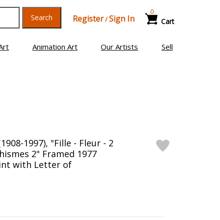
0
Search
Register
Sign In
/
Cart
Art
Animation Art
Our Artists
Sell
1908-1997), "Fille - Fleur - 2
phismes 2" Framed 1977
nt with Letter of