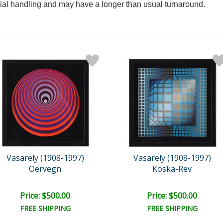
ecial handling and may have a longer than usual turnaround.
Vasarely (1908-1997)
Vasarely (1908-1997)
Oervegn
Koska-Rev
Price: $500.00
Price: $500.00
FREE SHIPPING
FREE SHIPPING