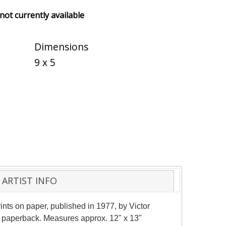
 not currently available
Dimensions
9 x 5
ARTIST INFO
ints on paper, published in 1977, by Victor
y paperback. Measures approx. 12" x 13"