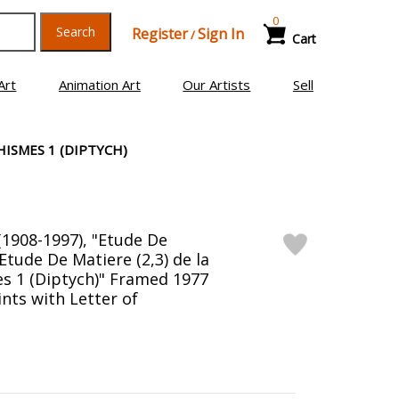
0
Search
Register
Sign In
/
Cart
Art
Animation Art
Our Artists
Sell
HISMES 1 (DIPTYCH)
(1908-1997), "Etude De
 Etude De Matiere (2,3) de la
s 1 (Diptych)" Framed 1977
nts with Letter of