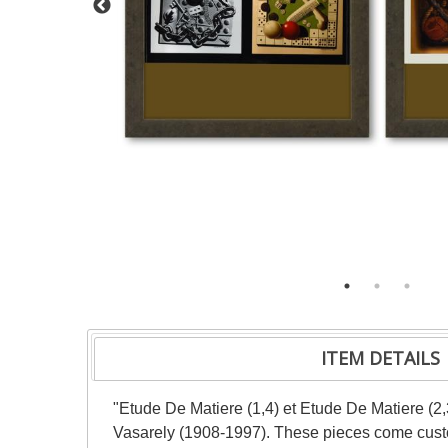
ITEM DETAILS
"Etude De Matiere (1,4) et Etude De Matiere (2,3
Vasarely (1908-1997). These pieces come custom