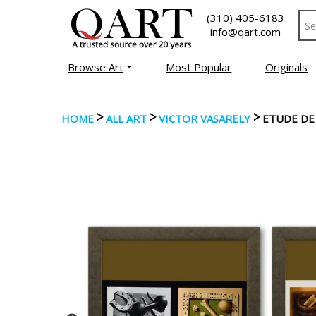
(310) 405-6183
info@qart.com
Browse Art
Most Popular
Originals
>
>
>
HOME
ALL ART
VICTOR VASARELY
ETUDE DE 