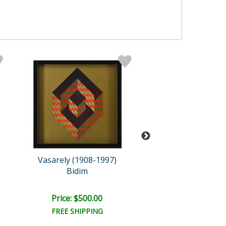
Vasarely (1908-1997)
Vasarely (1908-
Bidim
Kub-Stri
Price: $500.00
Price: $500.
FREE SHIPPING
FREE SHIPPI