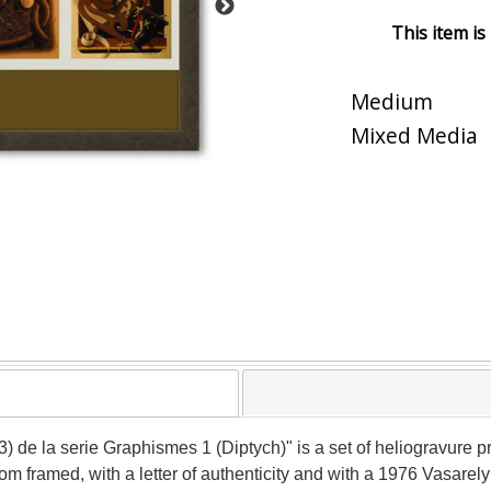
This item is
Medium
Mixed Media
) de la serie Graphismes 1 (Diptych)" is a set of heliogravure pr
 framed, with a letter of authenticity and with a 1976 Vasarel