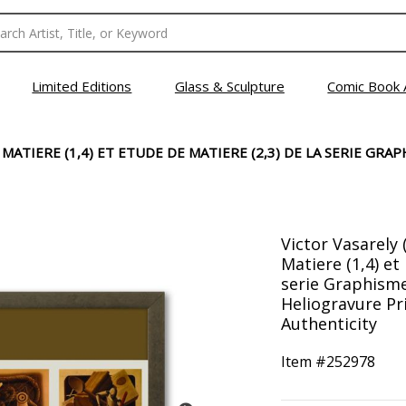
Limited Editions
Glass & Sculpture
Comic Book 
MATIERE (1,4) ET ETUDE DE MATIERE (2,3) DE LA SERIE GRAP
Victor Vasarely 
Matiere (1,4) et
serie Graphisme
Heliogravure Pri
Authenticity
Item #
252978