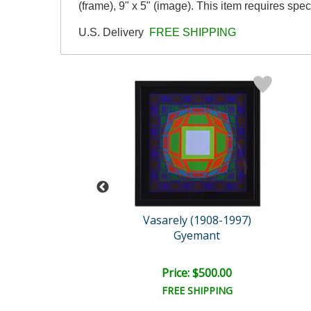
(frame), 9" x 5" (image). This item requires sp
U.S. Delivery
FREE SHIPPING
im Warren
Vasarely (1908-1997)
ving Color
Gyemant
ail:
$2,150.00
e: $1,075.00
Price: $500.00
EE SHIPPING
FREE SHIPPING