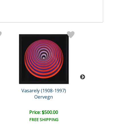
Vasarely (1908-1997)
Vasarely (1908-
Oervegn
Tupa-3
Price: $500.00
Price: $500.
FREE SHIPPING
FREE SHIPPI