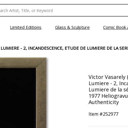
Limited Editions
Glass & Sculpture
Comic Book 
LUMIERE - 2, INCANDESCENCE, ETUDE DE LUMIERE DE LA SER
Victor Vasarely 
Lumiere - 2, In
Lumiere de la s
1977 Heliogravu
Authenticity
Item #
252977