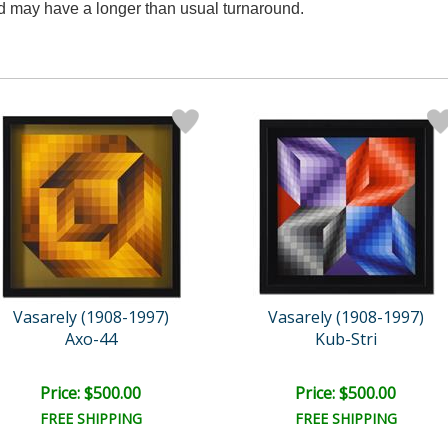
nd may have a longer than usual turnaround.
Vasarely (1908-1997)
Vasarely (1908-1997)
Axo-44
Kub-Stri
Price: $500.00
Price: $500.00
FREE SHIPPING
FREE SHIPPING