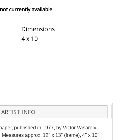
 not currently available
Dimensions
4 x 10
ARTIST INFO
aper, published in 1977, by Victor Vasarely
 Measures approx. 12" x 13" (frame), 4" x 10"