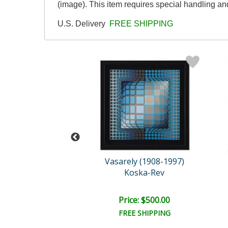
(image). This item requires special handling a
U.S. Delivery
FREE SHIPPING
n De La Nuez
Vasarely (1908-1997)
hing Dorothy
Koska-Rev
e: $1,500.00
Price: $500.00
EE SHIPPING
FREE SHIPPING