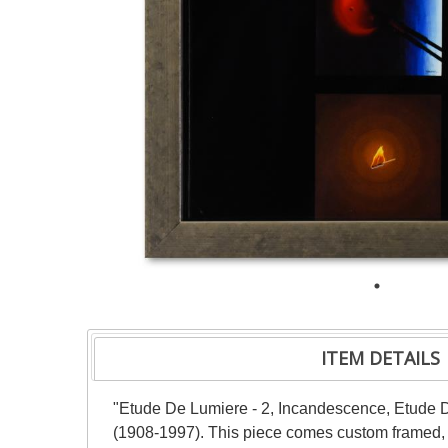
ITEM DETAILS
"Etude De Lumiere - 2, Incandescence, Etude De
(1908-1997). This piece comes custom framed, wi