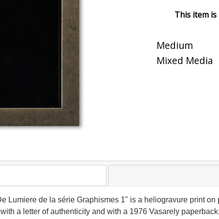
This item is
Medium
Mixed Media
 Lumiere de la série Graphismes 1" is a heliogravure print on p
th a letter of authenticity and with a 1976 Vasarely paperback.