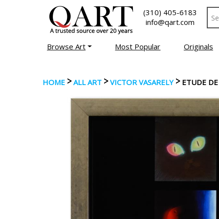
(310) 405-6183
info@qart.com
Browse Art
Most Popular
Originals
>
>
>
HOME
ALL ART
VICTOR VASARELY
ETUDE DE 