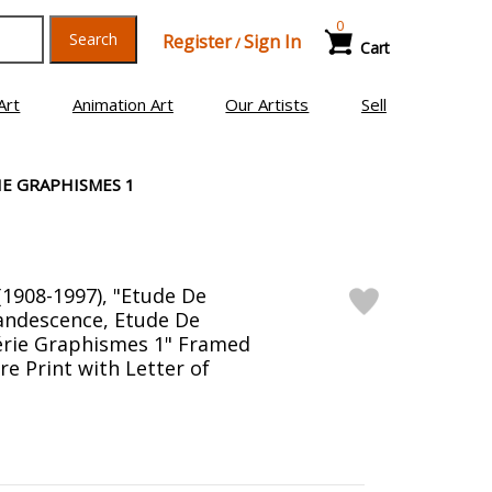
0
Search
Register
Sign In
/
Cart
Art
Animation Art
Our Artists
Sell
IE GRAPHISMES 1
(1908-1997), "Etude De
candescence, Etude De
érie Graphismes 1" Framed
re Print with Letter of