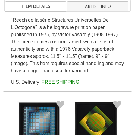
ITEM DETAILS
ARTIST INFO
"Reech de la série Structures Universelles De
L'Octogone" is a heliogravure print on paper,
published in 1975, by Victor Vasarely (1908-1997).
This piece comes custom framed, with a letter of
authenticity and with a 1976 Vasarely paperback.
Measures approx. 11.5" x 11.5" (frame), 9" x 9"
(image). This item requires special handling and may
have a longer than usual turnaround.
U.S. Delivery
FREE SHIPPING