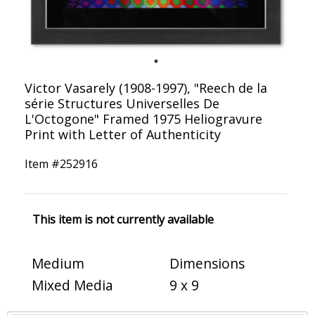
Victor Vasarely (1908-1997), "Reech de la
série Structures Universelles De
L'Octogone" Framed 1975 Heliogravure
Print with Letter of Authenticity
Item #
252916
This item is not currently available
Medium
Dimensions
Mixed Media
9 x 9