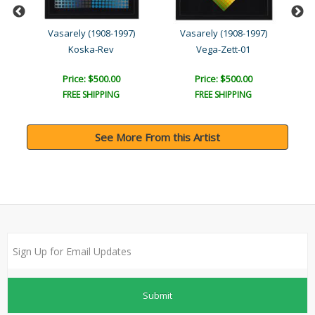
Vasarely (1908-1997)
Vasarely (1908-1997)
Koska-Rev
Vega-Zett-01
Price: $500.00
Price: $500.00
FREE SHIPPING
FREE SHIPPING
See More From this Artist
Submit