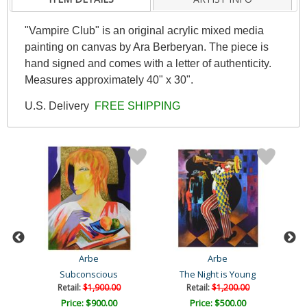
"Vampire Club" is an original acrylic mixed media
painting on canvas by Ara Berberyan. The piece is
hand signed and comes with a letter of authenticity.
Measures approximately 40" x 30".
U.S. Delivery
FREE SHIPPING
Arbe
Arbe
Subconscious
The Night is Young
Retail:
$1,900.00
Retail:
$1,200.00
Price: $900.00
Price: $500.00