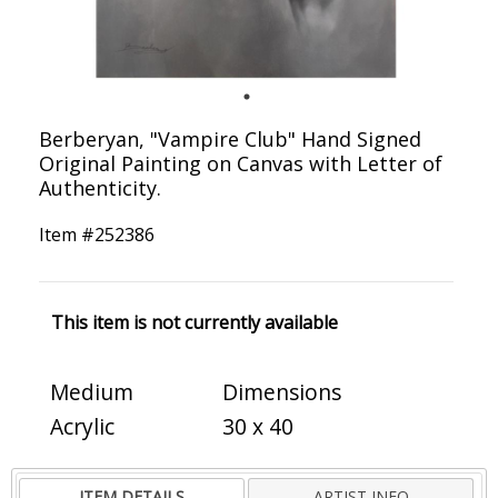
Berberyan, "Vampire Club" Hand Signed
Original Painting on Canvas with Letter of
Authenticity.
Item #
252386
This item is not currently available
Medium
Dimensions
Acrylic
30 x 40
ITEM DETAILS
ARTIST INFO