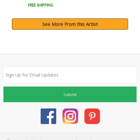
FREE SHIPPING
See More From this Artist
Submit