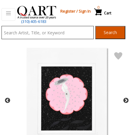
0
Register
/
Sign In
Cart
Qart.com
(310) 405-6183
-
Search
Bid,
Buy
and
Sell
Art