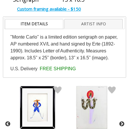
Custom framing available - $150
ITEM DETAILS
ARTIST INFO
"Monte Carlo" is a limited edition serigraph on paper,
AP numbered XV/L and hand signed by Erte (1892-
1990). Includes Letter of Authenticity. Measures
approx. 18.5" x 25" (border), 13" x 16.5" (image).
U.S. Delivery
FREE SHIPPING