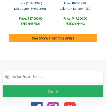
Erte (1892-1990)
Erte (1892-1990)
 e..
L'Espagnol, Projet non..
Lakme, 4 Janvier 1957
Phi
Price: $17,000.00
Price: $17,500.00
FREE SHIPPING
FREE SHIPPING
See More From this Artist
Submit