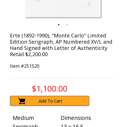
Erte (1892-1990), "Monte Carlo" Limited
Edition Serigraph, AP Numbered XV/L and
Hand Signed with Letter of Authenticity
Retail $2,200.00
Item #
251520
$1,100.00
Add To Cart
Medium
Dimensions
Serigraph
13 x 16.5