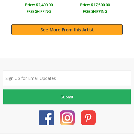
Price: $2,400.00
Price: $17,500.00
FREE SHIPPING
FREE SHIPPING
See More From this Artist
Submit