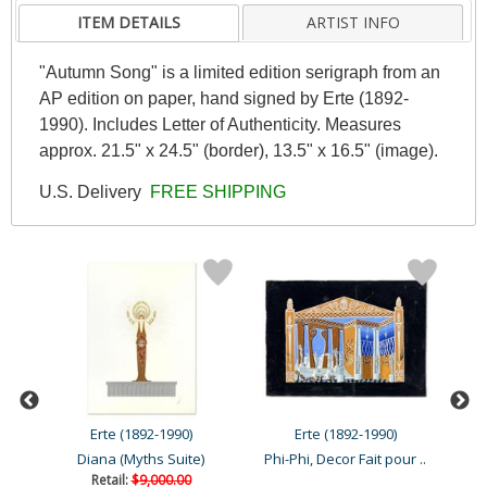
ITEM DETAILS
ARTIST INFO
"Autumn Song" is a limited edition serigraph from an
AP edition on paper, hand signed by Erte (1892-
1990). Includes Letter of Authenticity. Measures
approx. 21.5" x 24.5" (border), 13.5" x 16.5" (image).
U.S. Delivery
FREE SHIPPING
Erte (1892-1990)
Erte (1892-1990)
Les Chatters, Deuxieme Ve..
Diana (Myths Suite)
Phi-Phi, Decor Fait pour ..
Retail:
$9,000.00