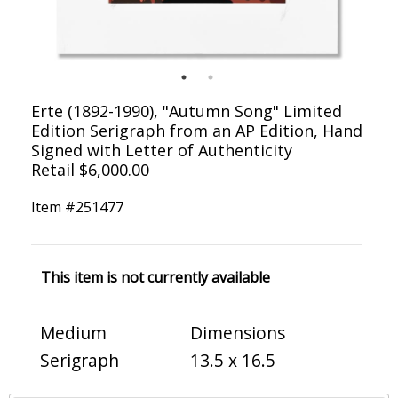
Erte (1892-1990), "Autumn Song" Limited
Edition Serigraph from an AP Edition, Hand
Signed with Letter of Authenticity
Retail $6,000.00
Item #
251477
This item is not currently available
Medium
Dimensions
Serigraph
13.5 x 16.5