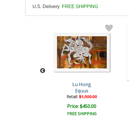
U.S. Delivery
FREE SHIPPING
Lu Hong
Lu Hong
Gemini
Equus
Retail:
$1,500.00
ce: $300.00
Price: $450.00
EE SHIPPING
FREE SHIPPING