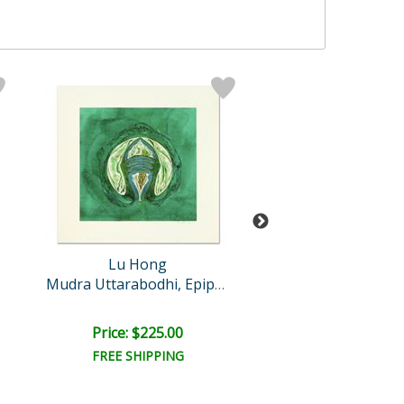
Lu Hong
Lu Hong
Spirit of Trop
Mudra Uttarabodhi, Epipha..
Retail:
$4,000.
Price: $225.00
Price: $1,200
FREE SHIPPING
FREE SHIPPI