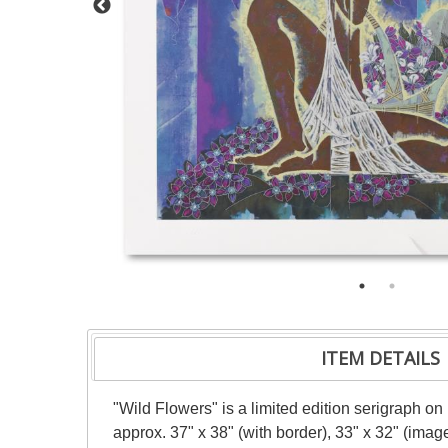
ITEM DETAILS
"Wild Flowers" is a limited edition serigraph o
approx. 37" x 38" (with border), 33" x 32" (imag