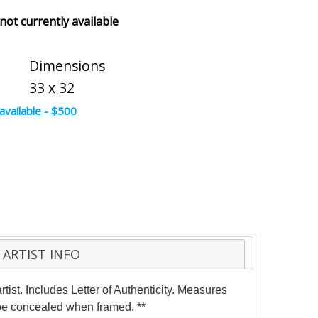
 not currently available
Dimensions
33 x 32
available - $500
ARTIST INFO
ist. Includes Letter of Authenticity. Measures
y be concealed when framed. **