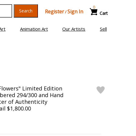
0
Search
Register
Sign In
/
Cart
Art
Animation Art
Our Artists
Sell
Flowers" Limited Edition
bered 294/300 and Hand
er of Authenticity
ail $1,800.00