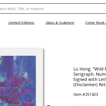
Limited Editions
Glass & Sculpture
Comic Book 
Lu Hong, "Wild 
Serigraph, Num
Signed with Lett
(Disclaimer) Ret
Item #
251423