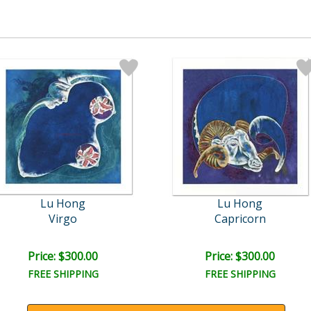
Lu Hong
Lu Hong
Virgo
Capricorn
Price: $300.00
Price: $300.00
FREE SHIPPING
FREE SHIPPING