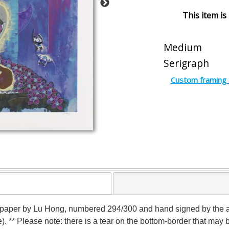
This item is
Medium
Serigraph
Custom framing 
n paper by Lu Hong, numbered 294/300 and hand signed by the art
e). ** Please note: there is a tear on the bottom-border that ma