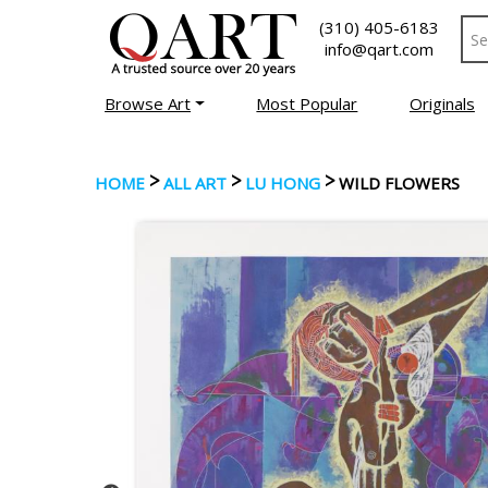
(310) 405-6183
info@qart.com
Browse Art
Most Popular
Originals
>
>
>
HOME
ALL ART
LU HONG
WILD FLOWERS