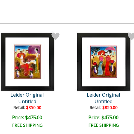
Leider Original
Leider Original
Untitled
Untitled
Retail:
$850.00
Retail:
$850.00
Price: $475.00
Price: $475.00
FREE SHIPPING
FREE SHIPPING