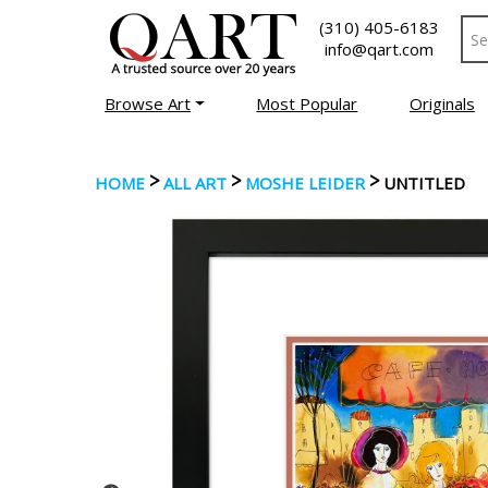
(310) 405-6183
info@qart.com
Browse Art
Most Popular
Originals
>
>
>
HOME
ALL ART
MOSHE LEIDER
UNTITLED