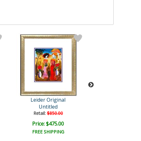
Leider Original
Leider Origi
Untitled
Untitled
Retail:
$850.00
Retail:
$1,000.
Price: $475.00
Price: $650.
FREE SHIPPING