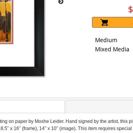
$
Medium
Mixed Media
nting on paper by Moshe Leider. Hand signed by the artist, this
18.5" x 16" (frame), 14" x 10" (image). This item requires speci