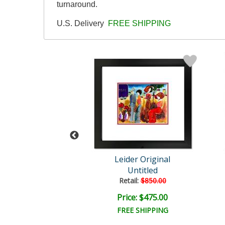
turnaround.
U.S. Delivery
FREE SHIPPING
der Original
Leider Original
Untitled
Untitled
ail:
$850.00
Retail:
$850.00
ce: $475.00
Price: $475.00
EE SHIPPING
FREE SHIPPING