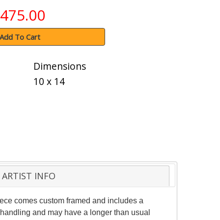
475.00
Add To Cart
Dimensions
10 x 14
ARTIST INFO
 piece comes custom framed and includes a
al handling and may have a longer than usual