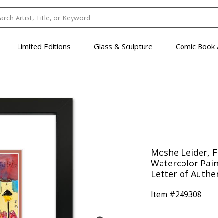
Limited Editions
Glass & Sculpture
Comic Book 
Moshe Leider, 
Watercolor Pain
Letter of Authen
Item #
249308