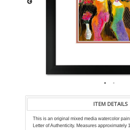
ITEM DETAILS
This is an original mixed media watercolor pai
Letter of Authenticity. Measures approximately 