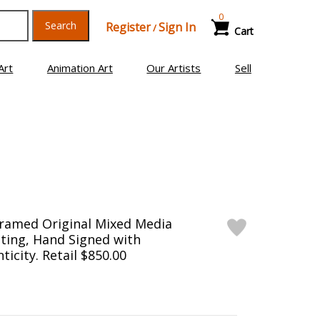
0
Search
Register
Sign In
/
Cart
Art
Animation Art
Our Artists
Sell
Framed Original Mixed Media
ting, Hand Signed with
ticity. Retail $850.00