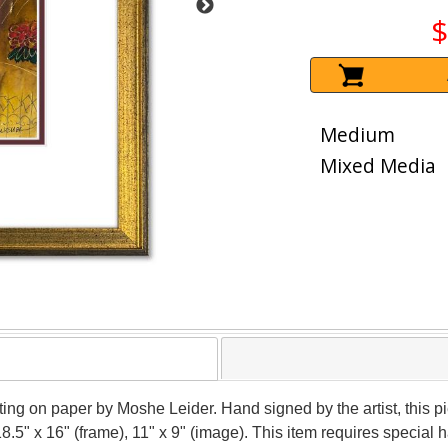
$
Medium
Mixed Media
nting on paper by Moshe Leider. Hand signed by the artist, this
18.5" x 16" (frame), 11" x 9" (image). This item requires specia