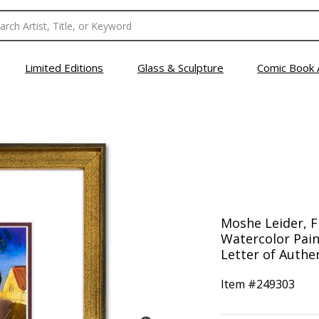
Limited Editions
Glass & Sculpture
Comic Book 
Moshe Leider, 
Watercolor Pain
Letter of Authen
Item #
249303