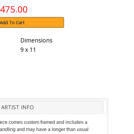
475.00
Add To Cart
Dimensions
9 x 11
ARTIST INFO
 piece comes custom framed and includes a
l handling and may have a longer than usual