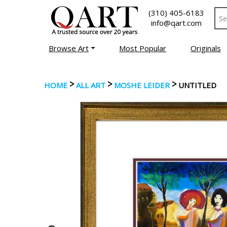
(310) 405-6183
info@qart.com
Browse Art
Most Popular
Originals
>
>
>
HOME
ALL ART
MOSHE LEIDER
UNTITLED