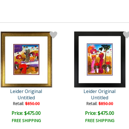
Leider Original
Leider Original
Untitled
Untitled
Retail:
$850.00
Retail:
$850.00
Price: $475.00
Price: $475.00
FREE SHIPPING
FREE SHIPPING