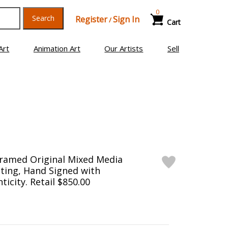
0
Search
Register
Sign In
/
Cart
Art
Animation Art
Our Artists
Sell
Framed Original Mixed Media
ting, Hand Signed with
ticity. Retail $850.00