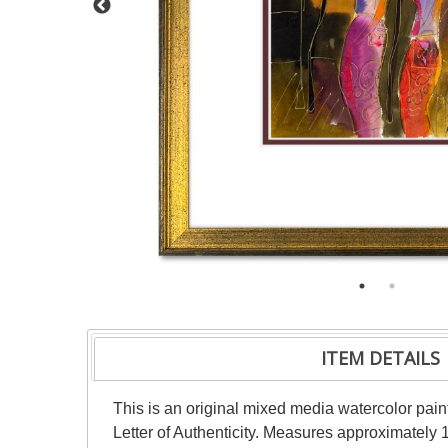
ITEM DETAILS
This is an original mixed media watercolor pai
Letter of Authenticity. Measures approximately 