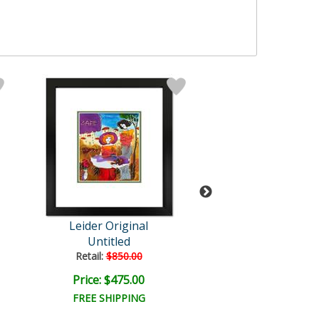
Leider Original
Leider Origi
Untitled
Untitled
Retail:
$850.00
Retail:
$850.0
Price: $475.00
Price: $475.
FREE SHIPPING
FREE SHIPPI