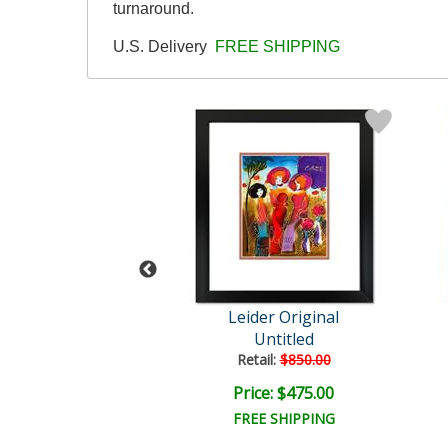
turnaround.
U.S. Delivery
FREE SHIPPING
der Original
Leider Original
Untitled
Untitled
ail:
$850.00
Retail:
$850.00
ce: $475.00
Price: $475.00
EE SHIPPING
FREE SHIPPING