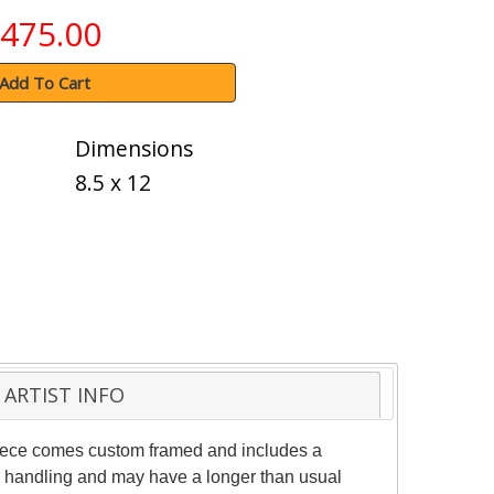
475.00
Add To Cart
Dimensions
8.5 x 12
ARTIST INFO
 piece comes custom framed and includes a
ial handling and may have a longer than usual