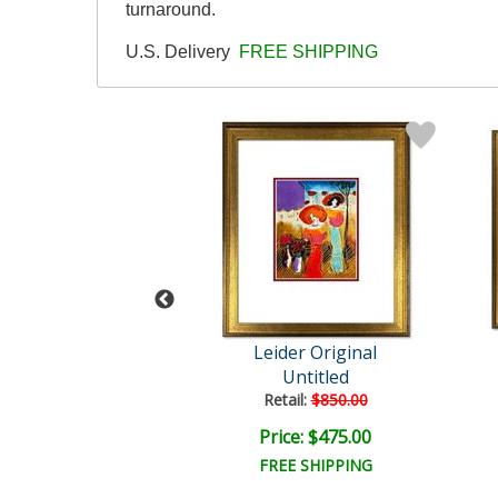
turnaround.
U.S. Delivery
FREE SHIPPING
der Original
Leider Original
Untitled
Untitled
ail:
$850.00
Retail:
$850.00
ce: $475.00
Price: $475.00
EE SHIPPING
FREE SHIPPING