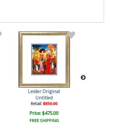
Leider Original
Leider Origi
Untitled
Untitled
Retail:
$850.00
Retail:
$850.0
Price: $475.00
Price: $475.
FREE SHIPPING
FREE SHIPPI