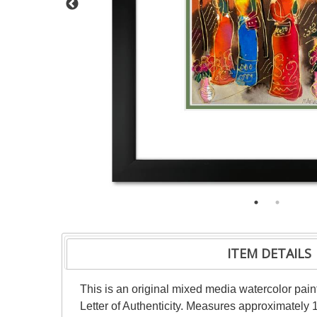
ITEM DETAILS
This is an original mixed media watercolor pai
Letter of Authenticity. Measures approximately 