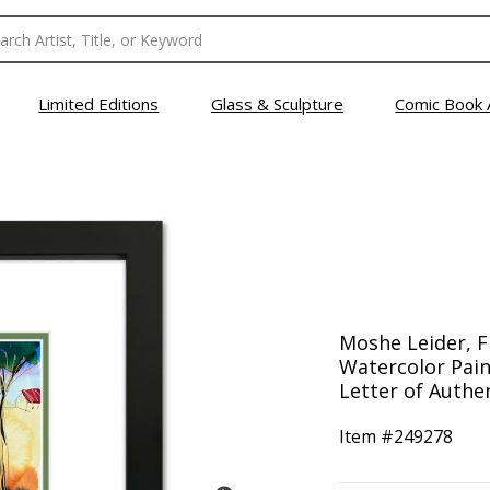
Limited Editions
Glass & Sculpture
Comic Book 
Moshe Leider, 
Watercolor Pain
Letter of Authen
Item #
249278