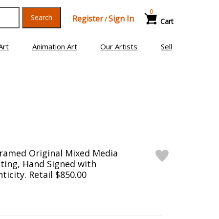
0
Search
Register
Sign In
/
Cart
Art
Animation Art
Our Artists
Sell
Framed Original Mixed Media
ting, Hand Signed with
ticity. Retail $850.00