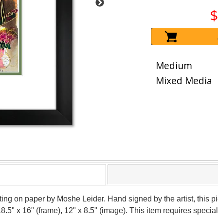
$
Medium
Mixed Media
nting on paper by Moshe Leider. Hand signed by the artist, this
18.5" x 16" (frame), 12" x 8.5" (image). This item requires spec