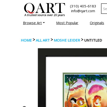
(310) 405-6183
info@qart.com
Browse Art
Most Popular
Originals
>
>
>
HOME
ALL ART
MOSHE LEIDER
UNTITLED