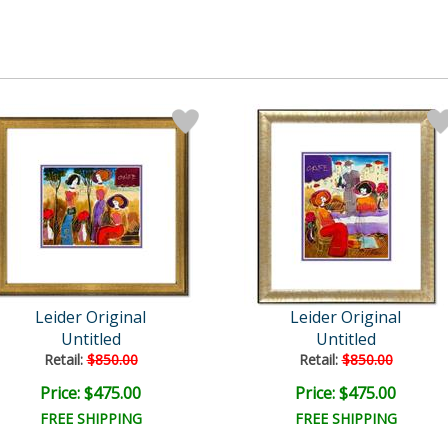
Leider Original
Leider Original
Untitled
Untitled
Retail:
$850.00
Retail:
$850.00
Price: $475.00
Price: $475.00
FREE SHIPPING
FREE SHIPPING