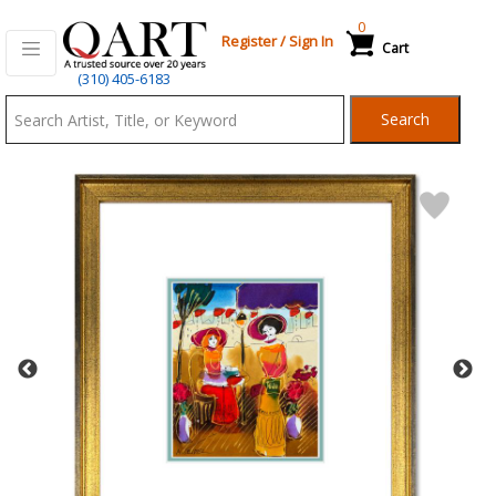
0
Register
/
Sign In
Cart
Qart.com
(310) 405-6183
-
Search
Bid,
Buy
and
Sell
Art