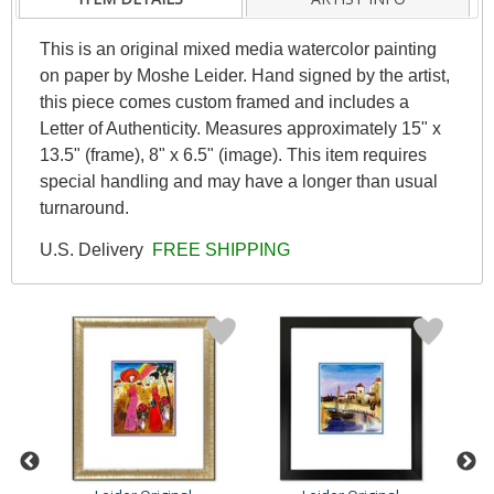
This is an original mixed media watercolor painting
on paper by Moshe Leider. Hand signed by the artist,
this piece comes custom framed and includes a
Letter of Authenticity. Measures approximately 15" x
13.5" (frame), 8" x 6.5" (image). This item requires
special handling and may have a longer than usual
turnaround.
U.S. Delivery
FREE SHIPPING