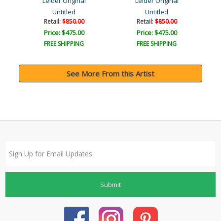
Leider Original
Leider Original
Untitled
Untitled
Retail:
$850.00
Retail:
$850.00
Price: $475.00
Price: $475.00
FREE SHIPPING
FREE SHIPPING
See More From this Artist
Submit