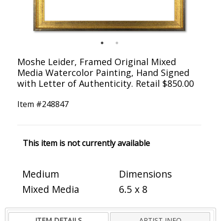
Moshe Leider, Framed Original Mixed
Media Watercolor Painting, Hand Signed
with Letter of Authenticity. Retail $850.00
Item #
248847
This item is not currently available
Medium
Dimensions
Mixed Media
6.5 x 8
ITEM DETAILS
ARTIST INFO