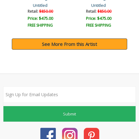
Untitled
Untitled
Retail:
$850.00
Retail:
$850.00
Price: $475.00
Price: $475.00
FREE SHIPPING
FREE SHIPPING
See More From this Artist
Submit