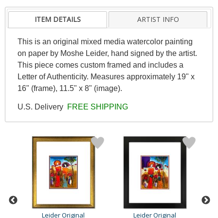
ITEM DETAILS
ARTIST INFO
This is an original mixed media watercolor painting
on paper by Moshe Leider, hand signed by the artist.
This piece comes custom framed and includes a
Letter of Authenticity. Measures approximately 19" x
16" (frame), 11.5" x 8" (image).
U.S. Delivery
FREE SHIPPING
Leider Original
Leider Original