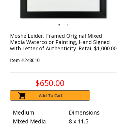
Moshe Leider, Framed Original Mixed
Media Watercolor Painting, Hand Signed
with Letter of Authenticity. Retail $1,000.00
Item #
248610
$650.00
Add To Cart
Medium
Dimensions
Mixed Media
8 x 11.5