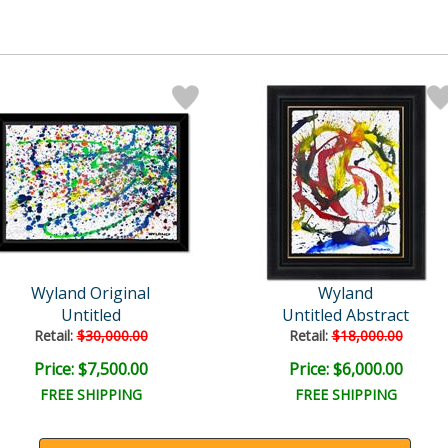
Wyland Original
Wyland
Untitled
Untitled Abstract
Retail:
$30,000.00
Retail:
$18,000.00
Price: $7,500.00
Price: $6,000.00
FREE SHIPPING
FREE SHIPPING