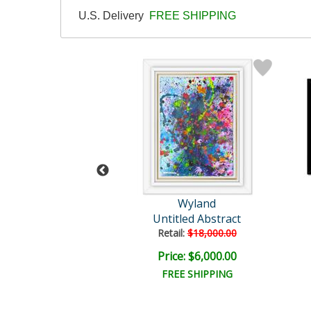
U.S. Delivery
FREE SHIPPING
and Original
Wyland
plash 162
Untitled Abstract
il:
$18,000.00
Retail:
$18,000.00
e: $4,500.00
Price: $6,000.00
EE SHIPPING
FREE SHIPPING