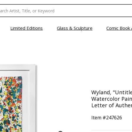
Limited Editions
Glass & Sculpture
Comic Book 
Wyland, "Untitl
Watercolor Pain
Letter of Authen
Item #
247626