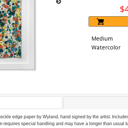
$
Medium
Watercolor
 deckle edge paper by Wyland, hand signed by the artist. Include
tem requires special handling and may have a longer than usual 