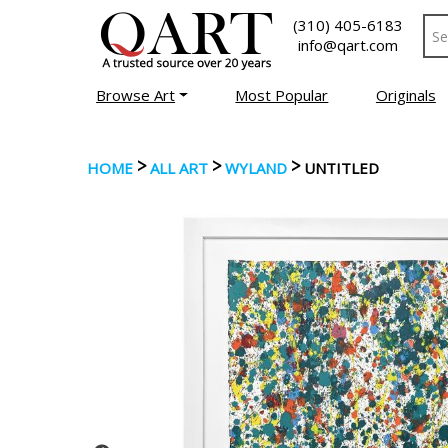
(310) 405-6183
info@qart.com
Browse Art
Most Popular
Originals
>
>
>
HOME
ALL ART
WYLAND
UNTITLED