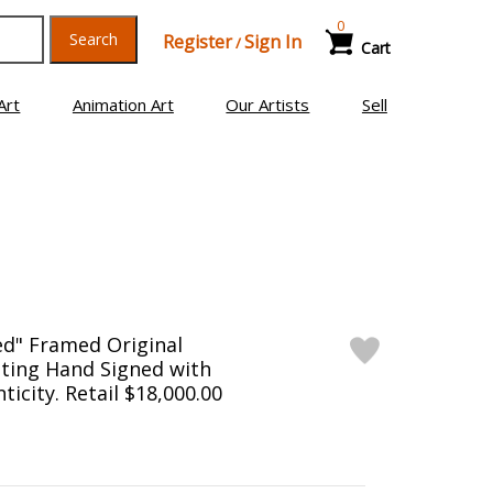
0
Search
Register
Sign In
/
Cart
Art
Animation Art
Our Artists
Sell
ed" Framed Original
ting Hand Signed with
ticity. Retail $18,000.00