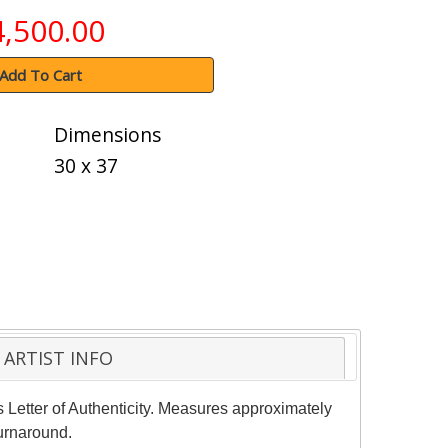
4,500.00
Add To Cart
Dimensions
30 x 37
ARTIST INFO
s Letter of Authenticity. Measures approximately
turnaround.