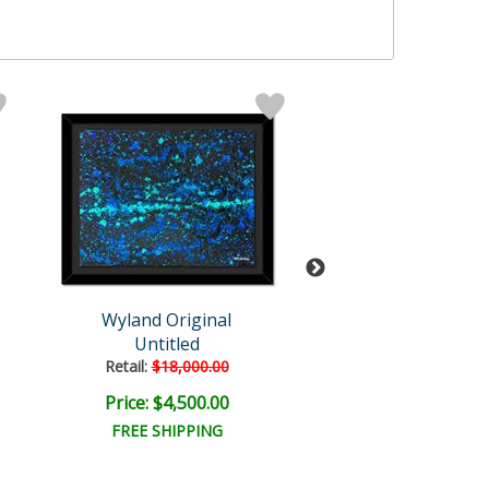
Wyland Original
Wyland
Untitled
Untitled Abst
Retail:
$18,000.00
Retail:
$18,000
Price: $4,500.00
Price: $6,000
FREE SHIPPING
FREE SHIPPI