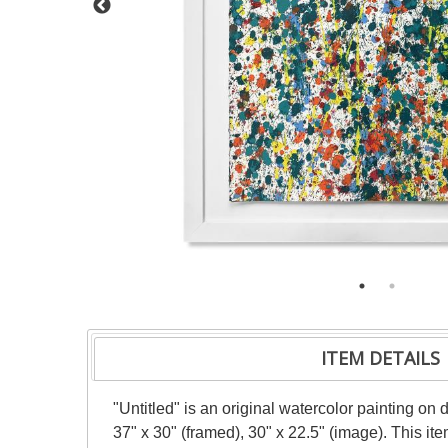
ITEM DETAILS
"Untitled" is an original watercolor painting on
37" x 30" (framed), 30" x 22.5" (image). This i