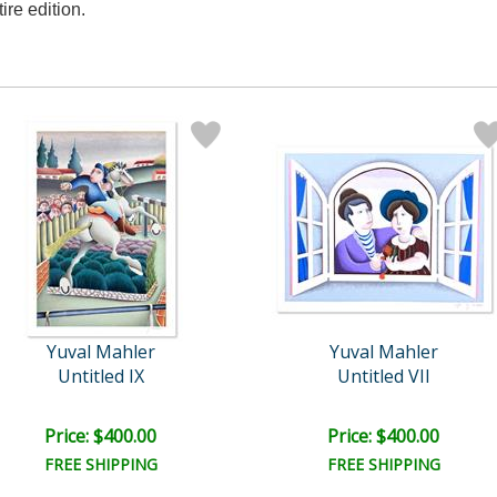
tire edition.
Yuval Mahler
Yuval Mahler
Untitled IX
Untitled VII
Price: $400.00
Price: $400.00
FREE SHIPPING
FREE SHIPPING