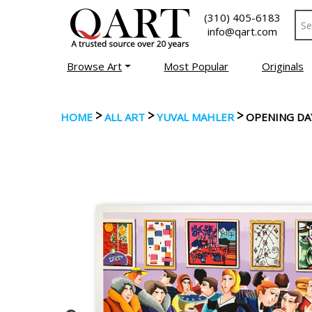
(310) 405-6183
info@qart.com
Browse Art
Most Popular
Originals
>
>
>
HOME
ALL ART
YUVAL MAHLER
OPENING DA