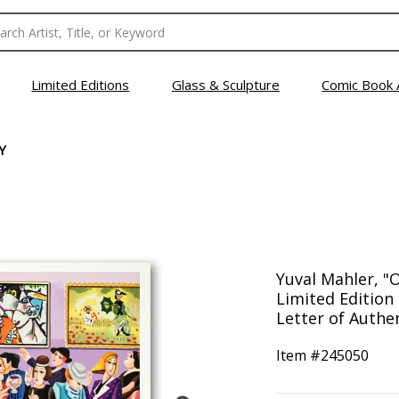
Limited Editions
Glass & Sculpture
Comic Book 
Y
Yuval Mahler, "
Limited Edition
Letter of Authen
Item #
245050