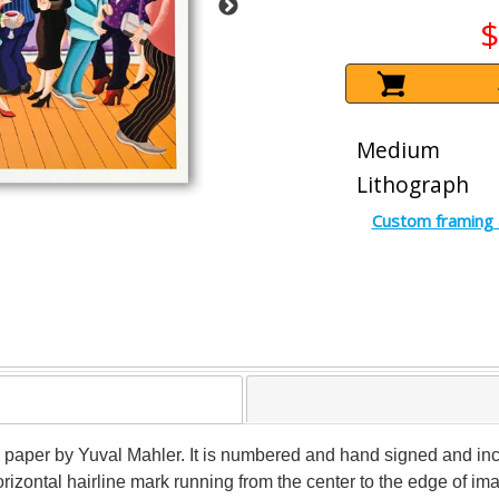
$
Medium
Lithograph
Custom framing 
n paper by Yuval Mahler. It is numbered and hand signed and incl
rizontal hairline mark running from the center to the edge of ima