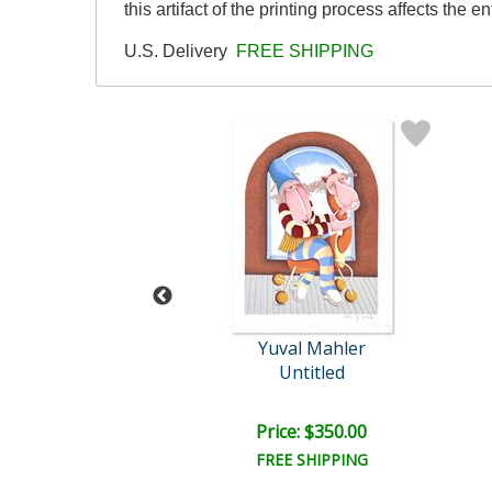
this artifact of the printing process affects the en
U.S. Delivery
FREE SHIPPING
val Mahler
Yuval Mahler
ntitled IV
Untitled
ce: $600.00
Price: $350.00
EE SHIPPING
FREE SHIPPING