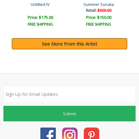
Untitled IV
Summer Sonata
Retail:
$300.00
Price: $175.00
Price: $150.00
FREE SHIPPING
FREE SHIPPING
See More From this Artist
Submit