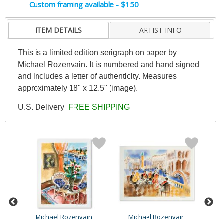
Custom framing available - $150
ITEM DETAILS
ARTIST INFO
This is a limited edition serigraph on paper by
Michael Rozenvain. It is numbered and hand signed
and includes a letter of authenticity. Measures
approximately 18" x 12.5" (image).
U.S. Delivery
FREE SHIPPING
Michael Rozenvain
Michael Rozenvain