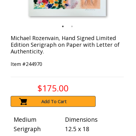
Michael Rozenvain, Hand Signed Limited
Edition Serigraph on Paper with Letter of
Authenticity.
Item #
244970
$175.00
Add To Cart
Medium
Dimensions
Serigraph
12.5 x 18