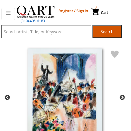
0
Register
/
Sign In
Cart
Qart.com
(310) 405-6183
-
Search
Bid,
Buy
and
Sell
Art