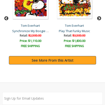
Tom Everhart
Tom Everhart
Synchronize My Boogie - M..
ic
Play That Funky Music
Retail:
$2,500.00
Retail:
$3,500.00
Price: $1,110.00
Price: $1,830.00
FREE SHIPPING
FREE SHIPPING
See More From this Artist