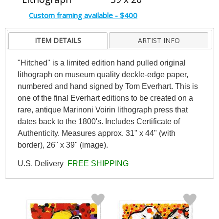
Custom framing available - $400
ITEM DETAILS
ARTIST INFO
"Hitched" is a limited edition hand pulled original
lithograph on museum quality deckle-edge paper,
numbered and hand signed by Tom Everhart. This is
one of the final Everhart editions to be created on a
rare, antique Marinoni Voirin lithograph press that
dates back to the 1800's. Includes Certificate of
Authenticity. Measures approx. 31" x 44" (with
border), 26" x 39" (image).
U.S. Delivery
FREE SHIPPING