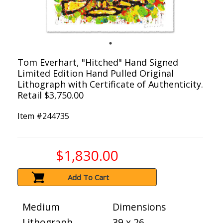
Tom Everhart, "Hitched" Hand Signed
Limited Edition Hand Pulled Original
Lithograph with Certificate of Authenticity.
Retail $3,750.00
Item #
244735
$1,830.00
Add To Cart
Medium
Dimensions
Lithograph
39 x 26