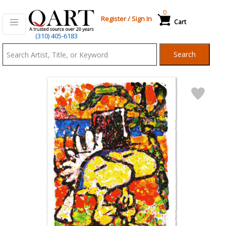
0
Register
/
Sign In
Cart
Qart.com
(310) 405-6183
-
Search
Bid,
Buy
and
Sell
Art