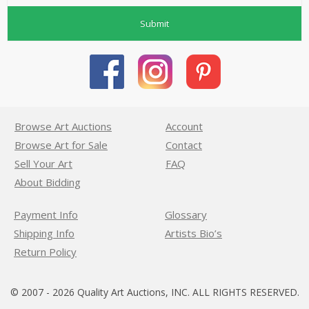
Submit
Browse Art Auctions
Account
Browse Art for Sale
Contact
Sell Your Art
FAQ
About Bidding
Payment Info
Glossary
Shipping Info
Artists Bio’s
Return Policy
© 2007 - 2026 Quality Art Auctions, INC. ALL RIGHTS RESERVED.