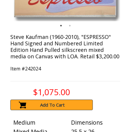
Steve Kaufman (1960-2010), "ESPRESSO"
Hand Signed and Numbered Limited
Edition Hand Pulled silkscreen mixed
media on Canvas with LOA. Retail $3,200.00
Item #
242024
$1,075.00
Add To Cart
Medium
Dimensions
Mixed Media
25.5 x 26