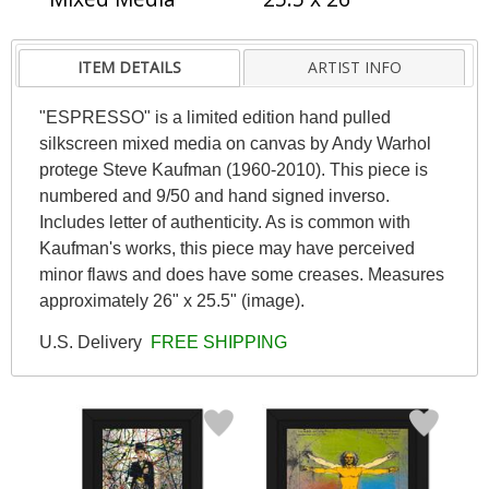
ITEM DETAILS
ARTIST INFO
"ESPRESSO" is a limited edition hand pulled
silkscreen mixed media on canvas by Andy Warhol
protege Steve Kaufman (1960-2010). This piece is
numbered and 9/50 and hand signed inverso.
Includes letter of authenticity. As is common with
Kaufman's works, this piece may have perceived
minor flaws and does have some creases. Measures
approximately 26" x 25.5" (image).
U.S. Delivery
FREE SHIPPING