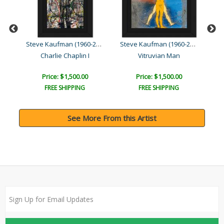
Steve Kaufman (1960-2010)
Steve Kaufman (1960-2010)
Steve Kaufman (1960-2010)
Charlie Chaplin I
Vitruvian Man
Price: $1,500.00
Price: $1,500.00
FREE SHIPPING
FREE SHIPPING
See More From this Artist