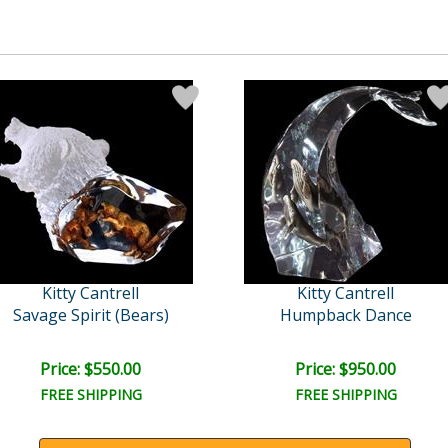
Kitty Cantrell
Kitty Cantrell
Savage Spirit (Bears)
Humpback Dance
Price: $550.00
Price: $950.00
FREE SHIPPING
FREE SHIPPING