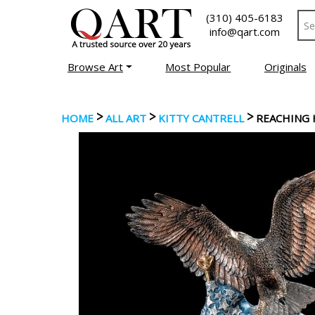
(310) 405-6183
info@qart.com
Browse Art
Most Popular
Originals
>
>
>
HOME
ALL ART
KITTY CANTRELL
REACHING 