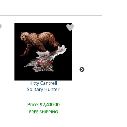
Kitty Cantrell
Kitty Cantre
Solitary Hunter
Kindred Sou
Price: $2,400.00
Price: $1,950
FREE SHIPPING
FREE SHIPPI