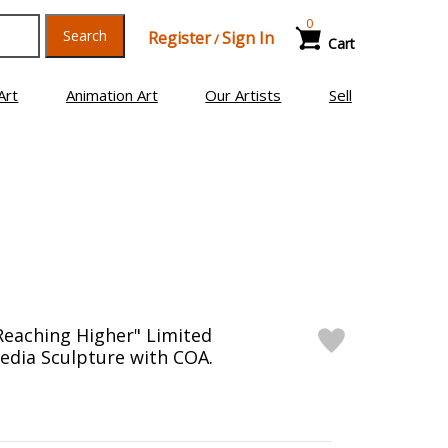
0
Search
Register
Sign In
/
Cart
Art
Animation Art
Our Artists
Sell
"Reaching Higher" Limited
edia Sculpture with COA.