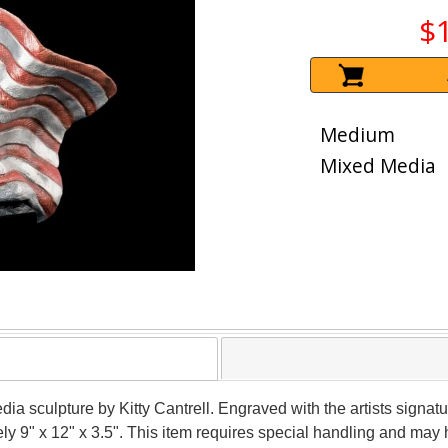
$
Medium
Mixed Media
dia sculpture by Kitty Cantrell. Engraved with the artists signa
ely 9" x 12" x 3.5". This item requires special handling and may