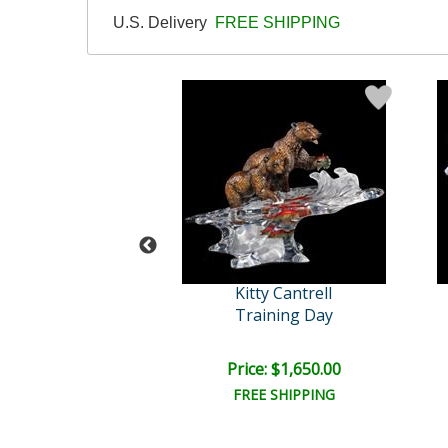
U.S. Delivery
FREE SHIPPING
tty Cantrell
Kitty Cantrell
lue Ballet
Training Day
e: $3,000.00
Price: $1,650.00
EE SHIPPING
FREE SHIPPING