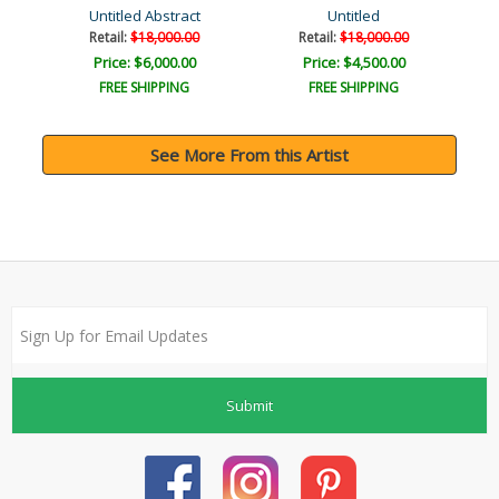
Untitled Abstract
Untitled
Retail:
$18,000.00
Retail:
$18,000.00
Price: $6,000.00
Price: $4,500.00
FREE SHIPPING
FREE SHIPPING
See More From this Artist
Submit