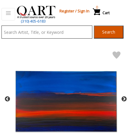
0
Register
/
Sign In
Cart
Qart.com
(310) 405-6183
-
Search
Bid,
Buy
and
Sell
Art