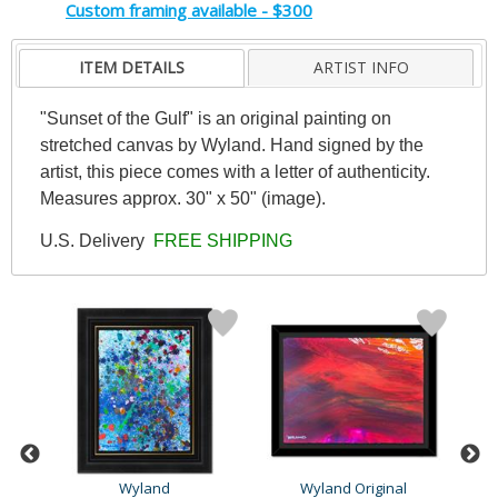
Custom framing available - $300
ITEM DETAILS
ARTIST INFO
"Sunset of the Gulf" is an original painting on
stretched canvas by Wyland. Hand signed by the
artist, this piece comes with a letter of authenticity.
Measures approx. 30" x 50" (image).
U.S. Delivery
FREE SHIPPING
Wyland
Wyland Original