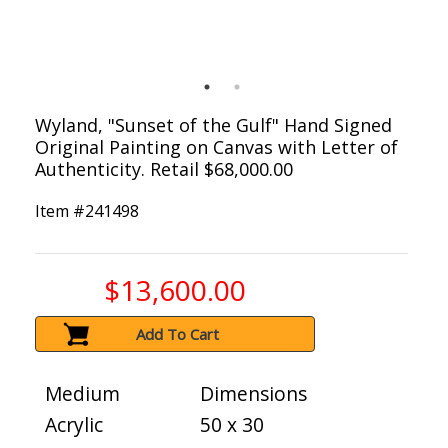
Wyland, "Sunset of the Gulf" Hand Signed
Original Painting on Canvas with Letter of
Authenticity. Retail $68,000.00
Item #
241498
$13,600.00
Add To Cart
Medium
Dimensions
Acrylic
50 x 30