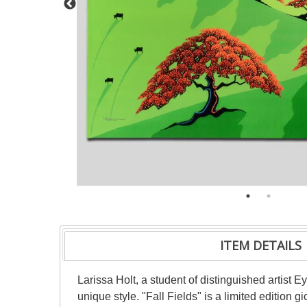
ITEM DETAILS
Larissa Holt, a student of distinguished artist
unique style. "Fall Fields" is a limited edition