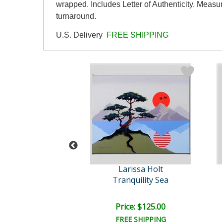
wrapped. Includes Letter of Authenticity. Measu
turnaround.
U.S. Delivery
FREE SHIPPING
rissa Holt
Larissa Holt
ystic Falls
Tranquility Sea
ce: $125.00
Price: $125.00
EE SHIPPING
FREE SHIPPING