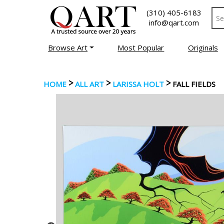
(310) 405-6183
info@qart.com
Browse Art
Most Popular
Originals
>
>
>
HOME
ALL ART
LARISSA HOLT
FALL FIELDS