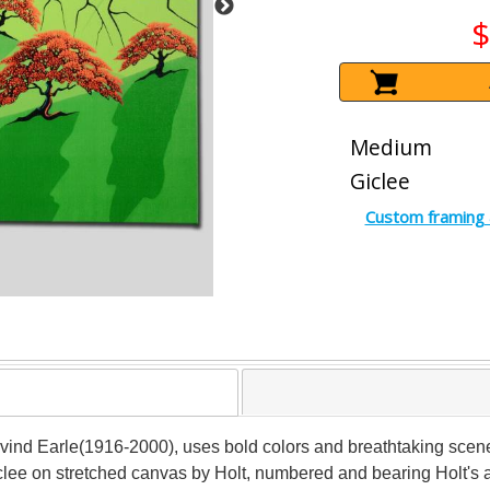
$
Medium
Giclee
Custom framing 
 Eyvind Earle(1916-2000), uses bold colors and breathtaking scen
 giclee on stretched canvas by Holt, numbered and bearing Holt's