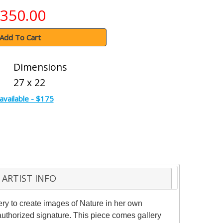
350.00
Add To Cart
Dimensions
27 x 22
available - $175
ARTIST INFO
ery to create images of Nature in her own
 authorized signature. This piece comes gallery