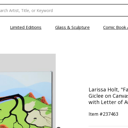
Limited Editions
Glass & Sculpture
Comic Book 
Larissa Holt, "Fa
Giclee on Canv
with Letter of A
Item #
237463