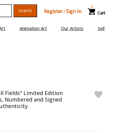
0
Search
Register
Sign In
/
Cart
Art
Animation Art
Our Artists
Sell
ll Fields" Limited Edition
as, Numbered and Signed
uthenticity.