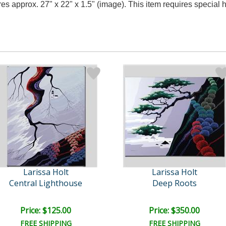
res approx. 27" x 22" x 1.5" (image). This item requires specia
Larissa Holt
Larissa Holt
Central Lighthouse
Deep Roots
Price: $125.00
Price: $350.00
FREE SHIPPING
FREE SHIPPING