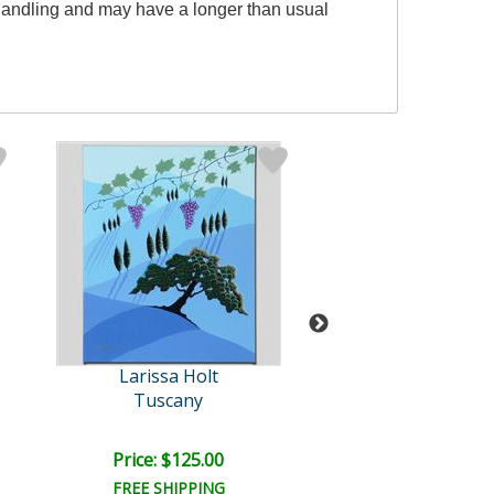
l handling and may have a longer than usual
Larissa Holt
Larissa Hol
Tuscany
Lotus by Moon
Price: $125.00
Price: $350.
FREE SHIPPING
FREE SHIPPI