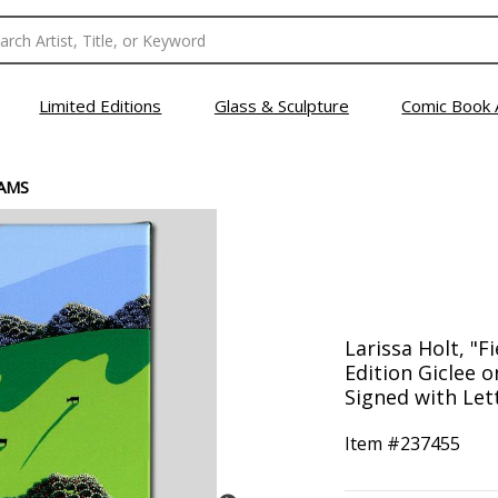
Limited Editions
Glass & Sculpture
Comic Book 
EAMS
Larissa Holt, "F
Edition Giclee 
Signed with Lett
Item #
237455