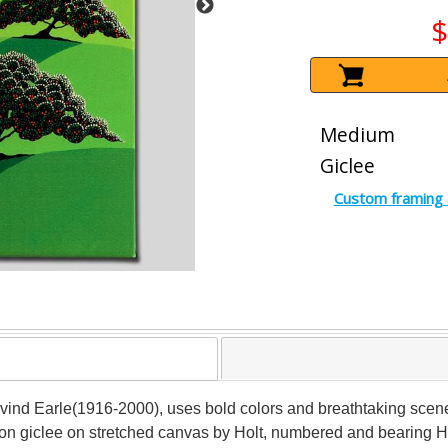
$
Medium
Giclee
Custom framing 
 Eyvind Earle(1916-2000), uses bold colors and breathtaking scen
ition giclee on stretched canvas by Holt, numbered and bearing H