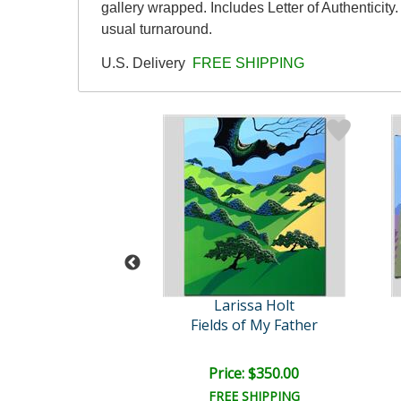
gallery wrapped. Includes Letter of Authenticit
usual turnaround.
U.S. Delivery
FREE SHIPPING
rissa Holt
Larissa Holt
Bonsai
Fields of My Father
ce: $125.00
Price: $350.00
EE SHIPPING
FREE SHIPPING