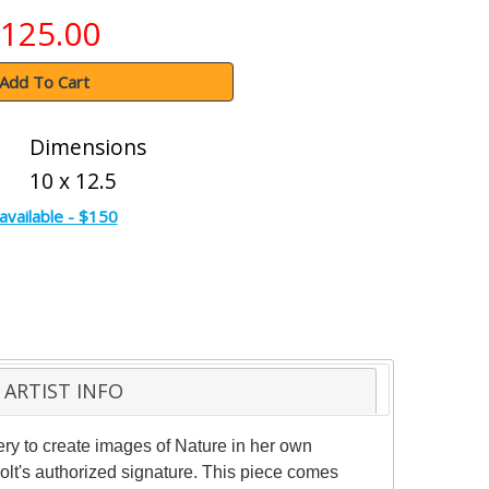
125.00
Add To Cart
Dimensions
10 x 12.5
available - $150
ARTIST INFO
ery to create images of Nature in her own
olt's authorized signature. This piece comes