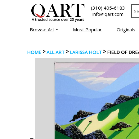
(310) 405-6183
info@qart.com
Browse Art
Most Popular
Originals
>
>
>
HOME
ALL ART
LARISSA HOLT
FIELD OF DR