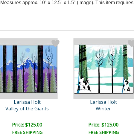
y. Measures approx. 10" x 12.5" x 1.5" (image). This item requir
Larissa Holt
Larissa Holt
Valley of the Giants
Winter
Price: $125.00
Price: $125.00
FREE SHIPPING
FREE SHIPPING