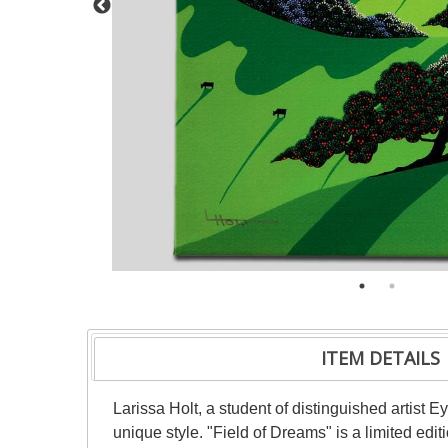
ITEM DETAILS
Larissa Holt, a student of distinguished artist
unique style. "Field of Dreams" is a limited ed