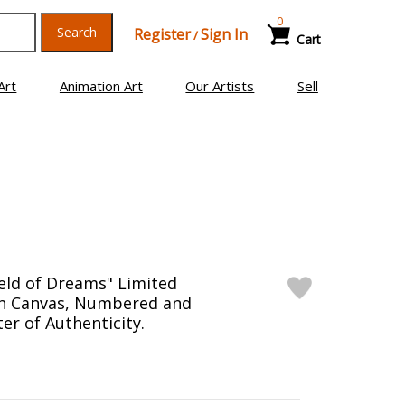
0
Search
Register
Sign In
/
Cart
Art
Animation Art
Our Artists
Sell
ield of Dreams" Limited
on Canvas, Numbered and
er of Authenticity.