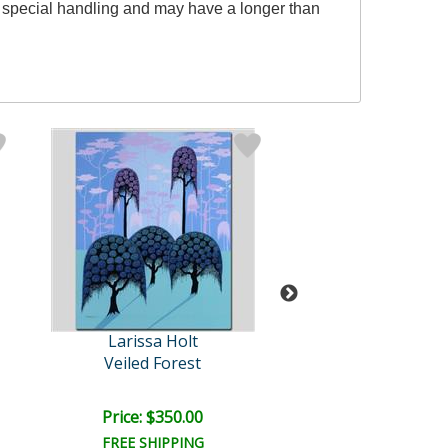
es special handling and may have a longer than
Larissa Holt
Larissa Hol
Veiled Forest
Cherries Jubi
Price: $350.00
Price: $350.
FREE SHIPPING
FREE SHIPPI