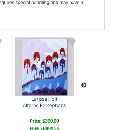
 requires special handling and may have a
Larissa Holt
Larissa Hol
Altered Perceptions
Mystic Fall
Price: $350.00
Price: $125.
FREE SHIPPING
FREE SHIPPI