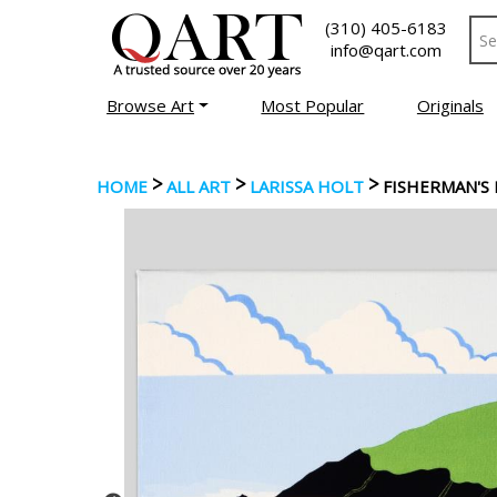
(310) 405-6183
info@qart.com
Browse Art
Most Popular
Originals
>
>
>
HOME
ALL ART
LARISSA HOLT
FISHERMAN'S