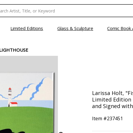
Limited Editions
Glass & Sculpture
Comic Book 
 LIGHTHOUSE
Larissa Holt, "
Limited Edition
and Signed with 
Item #
237451