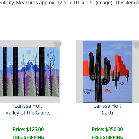
nticity. Measures approx. 12.5" x 10" x 1.5" (image). This item
Larissa Holt
Larissa Holt
Valley of the Giants
Cacti
Price: $125.00
Price: $350.00
FREE SHIPPING
FREE SHIPPING