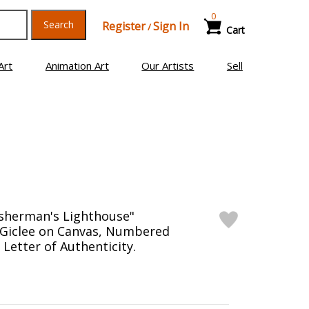
0
Search
Register
Sign In
/
Cart
Art
Animation Art
Our Artists
Sell
Fisherman's Lighthouse"
 Giclee on Canvas, Numbered
Letter of Authenticity.