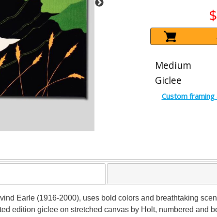
$
Medium
Giclee
Custom framing 
 Eyvind Earle (1916-2000), uses bold colors and breathtaking sce
ited edition giclee on stretched canvas by Holt, numbered and be