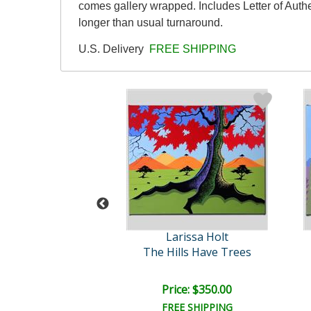
comes gallery wrapped. Includes Letter of Authe
longer than usual turnaround.
U.S. Delivery
FREE SHIPPING
rissa Holt
Larissa Holt
ue Sisters
The Hills Have Trees
ce: $350.00
Price: $350.00
EE SHIPPING
FREE SHIPPING