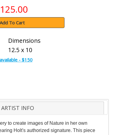
125.00
Add To Cart
Dimensions
12.5 x 10
available - $150
ARTIST INFO
nery to create images of Nature in her own
aring Holt's authorized signature. This piece