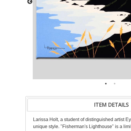
ITEM DETAILS
Larissa Holt, a student of distinguished artist
unique style. "Fisherman's Lighthouse" is a lim