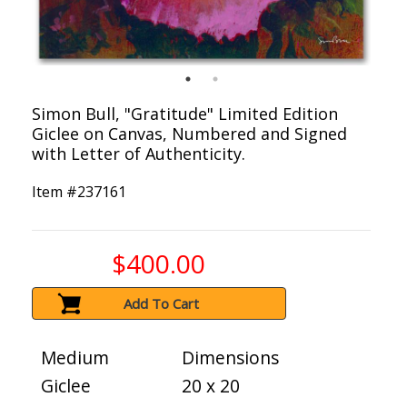
Simon Bull, "Gratitude" Limited Edition
Giclee on Canvas, Numbered and Signed
with Letter of Authenticity.
Item #
237161
$400.00
Add To Cart
Medium
Dimensions
Giclee
20 x 20