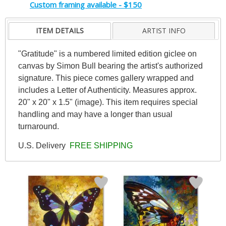
Custom framing available - $150
ITEM DETAILS
ARTIST INFO
"Gratitude" is a numbered limited edition giclee on
canvas by Simon Bull bearing the artist's authorized
signature. This piece comes gallery wrapped and
includes a Letter of Authenticity. Measures approx.
20" x 20" x 1.5" (image). This item requires special
handling and may have a longer than usual
turnaround.
U.S. Delivery
FREE SHIPPING