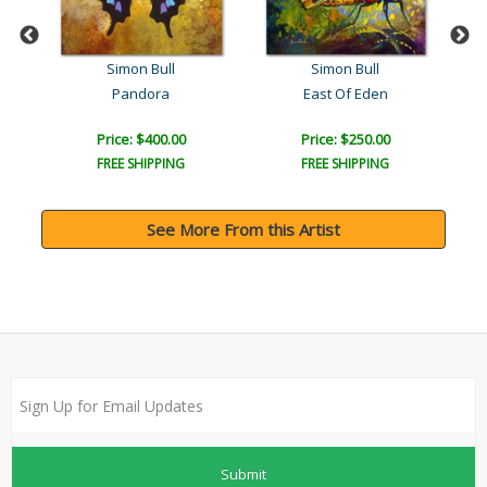
Simon Bull
Simon Bull
Pandora
East Of Eden
Price: $400.00
Price: $250.00
FREE SHIPPING
FREE SHIPPING
See More From this Artist
Submit